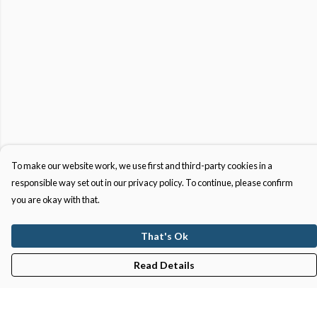
To make our website work, we use first and third-party cookies in a
responsible way set out in our privacy policy. To continue, please confirm
you are okay with that.
That's Ok
Read Details