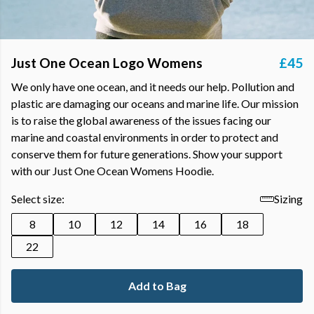
Just One Ocean Logo Womens
£45
We only have one ocean, and it needs our help. Pollution and
plastic are damaging our oceans and marine life. Our mission
is to raise the global awareness of the issues facing our
marine and coastal environments in order to protect and
conserve them for future generations. Show your support
with our Just One Ocean Womens Hoodie.
Select size:
Sizing
8
10
12
14
16
18
22
Add to Bag