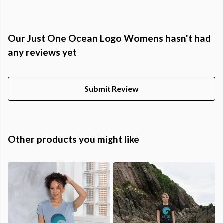
Our Just One Ocean Logo Womens hasn't had
any reviews yet
Submit Review
Other products you might like