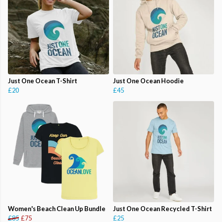
Just One Ocean T-Shirt
Just One Ocean Hoodie
£20
£45
Women's Beach Clean Up Bundle
Just One Ocean Recycled T-Shirt
£85
£75
£25