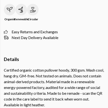
Organic
Renewable
Circular
Easy Returns and Exchanges
Next Day Delivery Available
Details
Certified organic cotton pullover hoody, 300 gsm. Wash cool,
hang dry. GM-free. Not tested on animals. Does not contain
animal-derived products. Material made in a renewable
energy-powered factory, audited for a wide range of social
and sustainability criteria. Made to be remade - scan the QR
code in the care label to send it back when worn out.
Available in light heather.