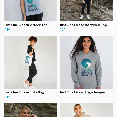
Just One Ocean V Neck Top
Just One Ocean Recycled Top
£19
£25
Just One Ocean Tote Bag
Just One Ocean Logo Jumper
£12
£35