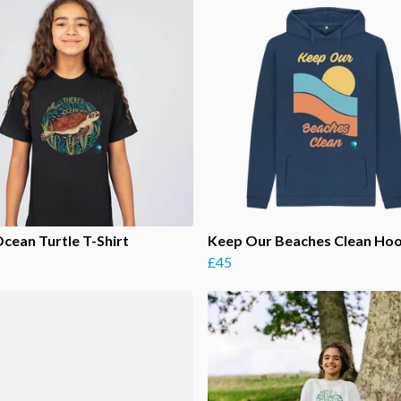
Ocean Turtle T-Shirt
Keep Our Beaches Clean Ho
£45