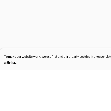
To make our website work, we use first and third-party cookies in a responsible
with that.
Menu
Help
Gifts
Help Centre
Featured
My Order
Men
Delivery