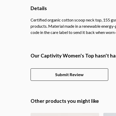
Details
Certified organic cotton scoop neck top, 155 gsm
products. Material made in a renewable energy-po
code in the care label to send it back when worn o
Our Captivity Women's Top hasn't ha
Submit Review
Other products you might like