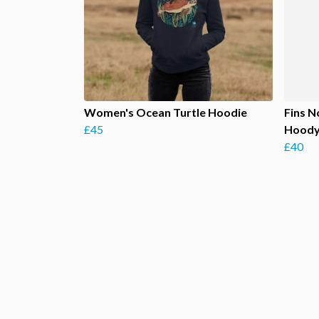
Women's Ocean Turtle Hoodie
Fins N
£45
Hood
£40