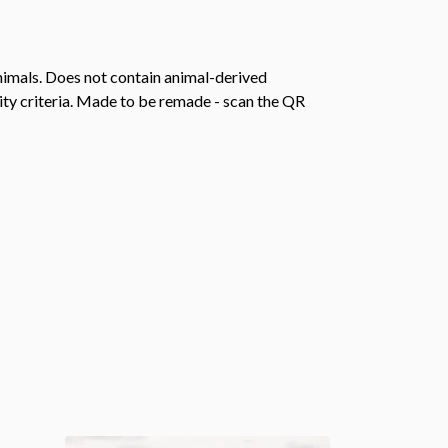
animals. Does not contain animal-derived
ity criteria. Made to be remade - scan the QR