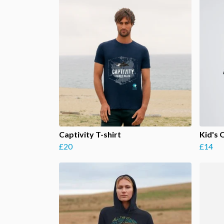
Captivity T-shirt
Kid's 
£20
£14