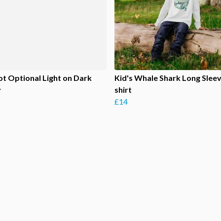
ot Optional Light on Dark
Kid's Whale Shark Long Sleev
y
shirt
£14