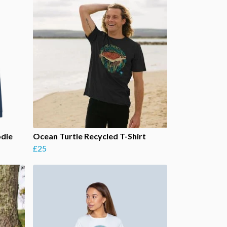
odie
Ocean Turtle Recycled T-Shirt
£25