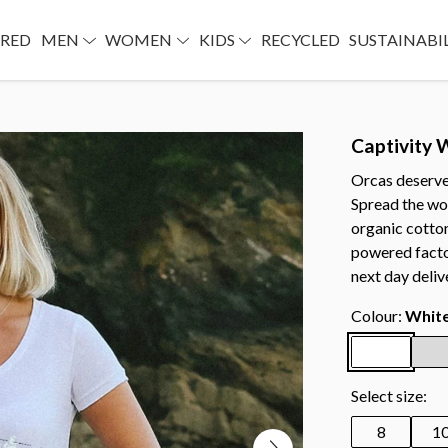
URED
MEN
WOMEN
KIDS
RECYCLED
SUSTAINABI
Captivity
Orcas deserve t
Spread the wo
organic cotton
powered facto
next day deliv
Colour:
Whit
Select size:
8
1