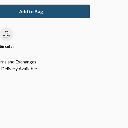
Add to Bag
le
Circular
urns and Exchanges
Delivery Available