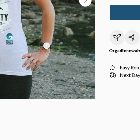
Organic
Renewab
Easy Ret
Next Day 