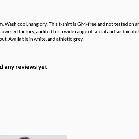
. Wash cool, hang dry. This t-shirt is GM-free and not tested on 
wered factory, audited for a wide range of social and sustainabil
ut. Available in white, and athletic grey.
d any reviews yet