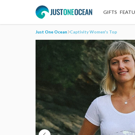
GIFTS
FEAT
Just One Ocean
Captivity Women's Top