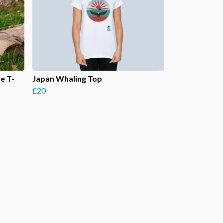
e T-
Japan Whaling Top
£20