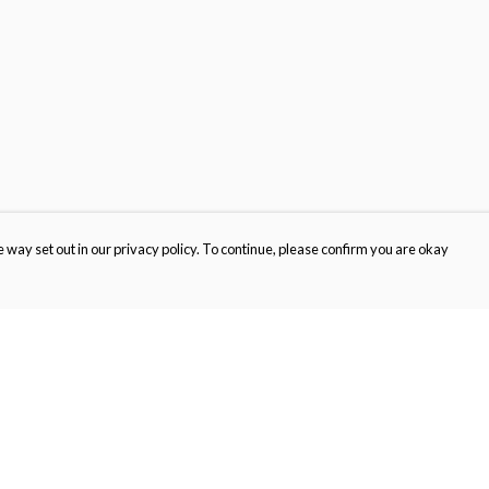
 way set out in our privacy policy. To continue, please confirm you are okay
Pay With Confidence
Cu
Our products are made from sustainable materials
and printed in a renewable energy powered
factory.