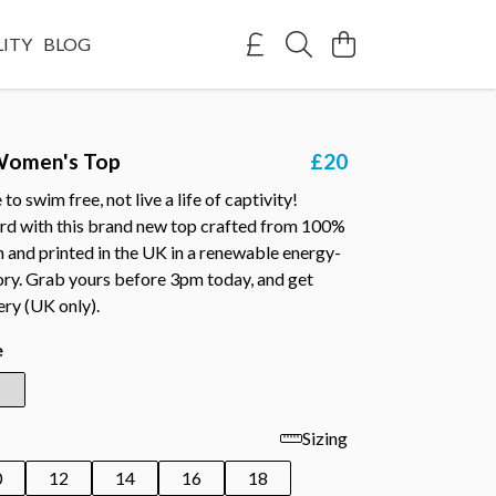
LITY
BLOG
 Women's Top
£20
o swim free, not live a life of captivity!
rd with this brand new top crafted from 100%
 and printed in the UK in a renewable energy-
ry. Grab yours before 3pm today, and get
ery (UK only).
e
Sizing
0
12
14
16
18