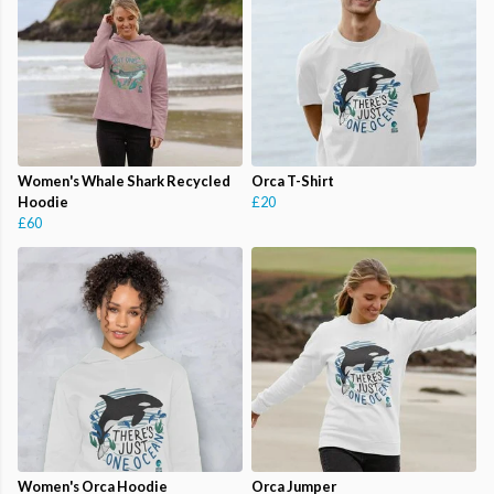
Women's Whale Shark Recycled
Orca T-Shirt
Hoodie
£20
£60
Women's Orca Hoodie
Orca Jumper