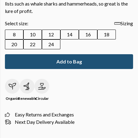
lists such as whale sharks and hammerheads, so great is the
lure of profit.
Select size:
Sizing
8
10
12
14
16
18
20
22
24
Add to Bag
Organic
Renewable
Circular
Easy Returns and Exchanges
Next Day Delivery Available