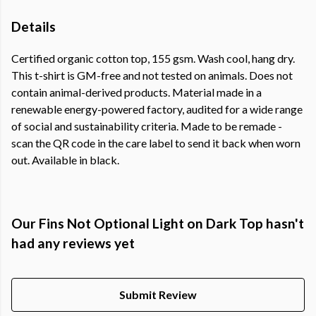
Details
Certified organic cotton top, 155 gsm. Wash cool, hang dry.
This t-shirt is GM-free and not tested on animals. Does not
contain animal-derived products. Material made in a
renewable energy-powered factory, audited for a wide range
of social and sustainability criteria. Made to be remade -
scan the QR code in the care label to send it back when worn
out. Available in black.
Our Fins Not Optional Light on Dark Top hasn't
had any reviews yet
Submit Review