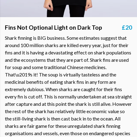
Fins Not Optional Light on Dark Top
£20
Shark finning is BIG business. Some estimates suggest that
around 100 million sharks are killed every year, just for their
fins and it is having a devastating effect on shark populations
and the ecosystems that they are part of. Shark fins are used
for soup and some traditional Chinese medicines.
That\u2019s it! The soup is virtually tasteless and the
medicinal benefits of eating shark fins in any form are
extremely dubious. When sharks are caught for their fins
every fin is cut off. This is normally undertaken at sea straight
after capture and at this point the shark is still alive. However
the rest of the shark has relatively little economic value so
the still-living shark is then cast back in to the ocean. All
sharks are fair game for these unregulated shark finning
organisations and vessels, even those on endangered species