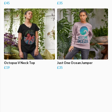
£45
£35
Octopus V Neck Top
Just One Ocean Jumper
£19
£35