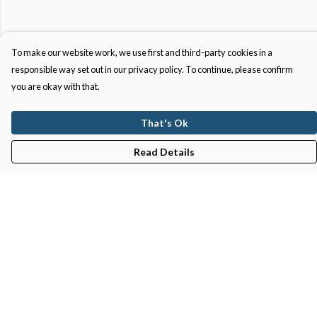
To make our website work, we use first and third-party cookies in a
responsible way set out in our privacy policy. To continue, please confirm
you are okay with that.
That's Ok
Read Details
Menu
Gifts
Featured
Men
Women