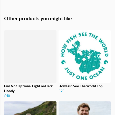
Other products you might like
Fins Not Optional Light on Dark
How Fish See The World Top
Hoody
£20
£40