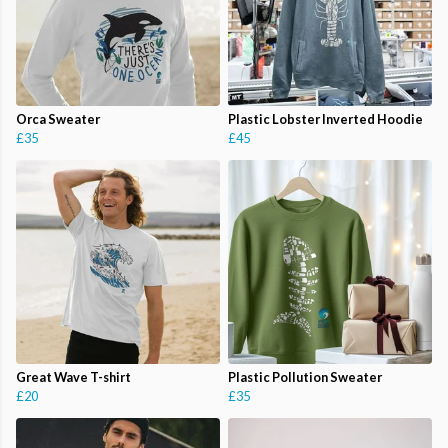
Orca Sweater
Plastic Lobster Inverted Hoodie
£35
£45
Great Wave T-shirt
Plastic Pollution Sweater
£20
£35