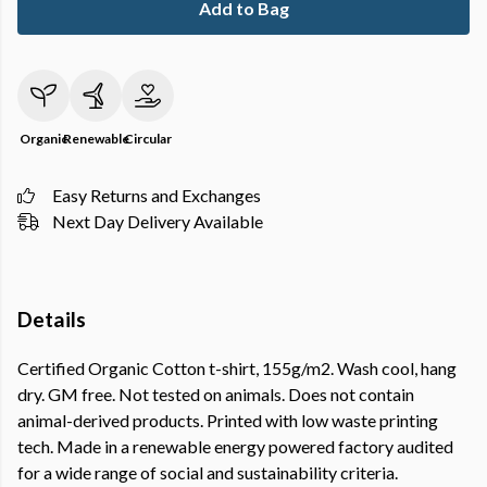
Add to Bag
Organic
Renewable
Circular
Easy Returns and Exchanges
Next Day Delivery Available
Details
Certified Organic Cotton t-shirt, 155g/m2. Wash cool, hang
dry. GM free. Not tested on animals. Does not contain
animal-derived products. Printed with low waste printing
tech. Made in a renewable energy powered factory audited
for a wide range of social and sustainability criteria.