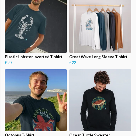
Plastic Lobster Inverted T-shirt
Great Wave Long Sleeve T-shirt
£20
£22
Octopus T-Shirt
Ocean Turtle Sweater