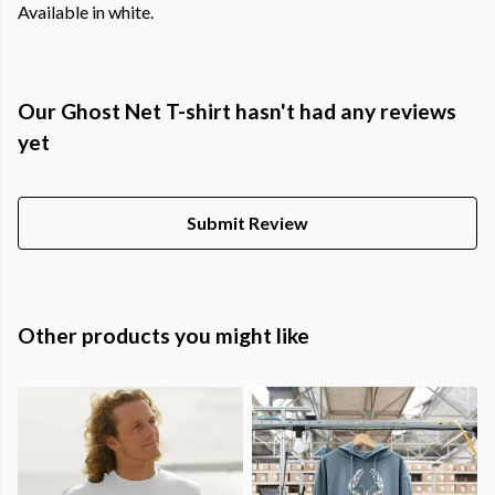
Available in white.
Our Ghost Net T-shirt hasn't had any reviews
yet
Submit Review
Other products you might like