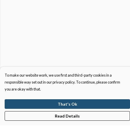
To make our website work, we use first and third-party cookies in a
responsible way set out in our privacy policy. To continue, please confirm
you are okay with that.
That's Ok
Read Details