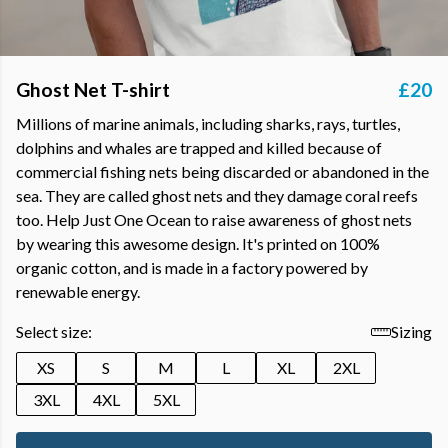
Ghost Net T-shirt
£20
Millions of marine animals, including sharks, rays, turtles,
dolphins and whales are trapped and killed because of
commercial fishing nets being discarded or abandoned in the
sea. They are called ghost nets and they damage coral reefs
too. Help Just One Ocean to raise awareness of ghost nets
by wearing this awesome design. It's printed on 100%
organic cotton, and is made in a factory powered by
renewable energy.
Select size:
Sizing
XS
S
M
L
XL
2XL
3XL
4XL
5XL