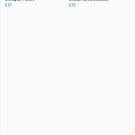
£19
£35