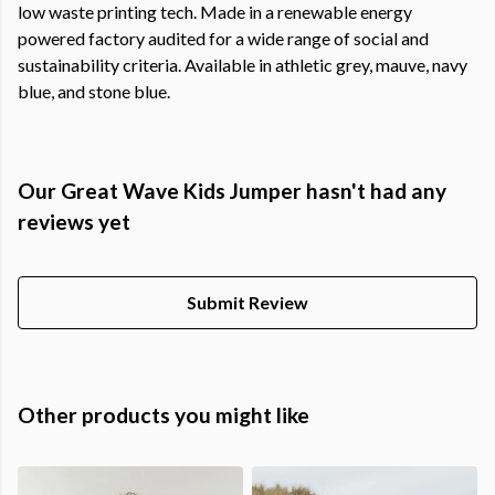
low waste printing tech. Made in a renewable energy
powered factory audited for a wide range of social and
sustainability criteria. Available in athletic grey, mauve, navy
blue, and stone blue.
Our Great Wave Kids Jumper hasn't had any
reviews yet
Submit Review
Other products you might like