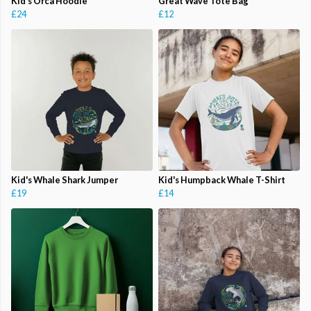
Kid's Orca Hoodie
Great Wave Tote Bag
£24
£12
Kid's Whale Shark Jumper
Kid's Humpback Whale T-Shirt
£19
£14