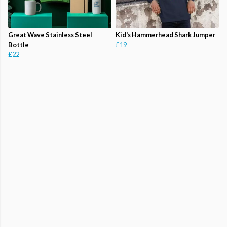
Great Wave Stainless Steel
Kid's Hammerhead Shark Jumper
Bottle
£19
£22