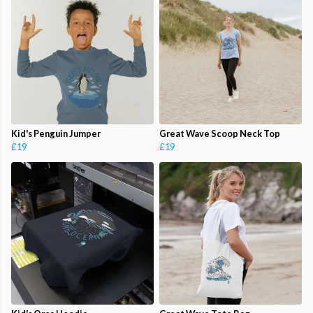
Kid's Penguin Jumper
Great Wave Scoop Neck Top
£19
£19