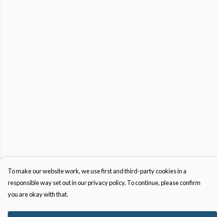
To make our website work, we use first and third-party cookies in a
responsible way set out in our privacy policy. To continue, please confirm
you are okay with that.