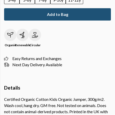
Add to Bag
Organic
Renewable
Circular
Easy Returns and Exchanges
Next Day Delivery Available
Details
Certified Organic Cotton Kids Organic Jumper, 300g/m2.
Wash cool, hang dry. GM free. Not tested on animals. Does
not contain animal-derived products. Printed in the UK with