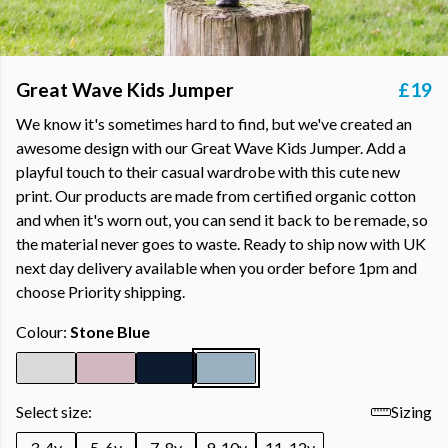
Great Wave Kids Jumper
£19
We know it's sometimes hard to find, but we've created an
awesome design with our Great Wave Kids Jumper. Add a
playful touch to their casual wardrobe with this cute new
print. Our products are made from certified organic cotton
and when it's worn out, you can send it back to be remade, so
the material never goes to waste. Ready to ship now with UK
next day delivery available when you order before 1pm and
choose Priority shipping.
Colour:
Stone Blue
Select size:
Sizing
3-4y
5-6y
7-8y
9-10y
11-12y