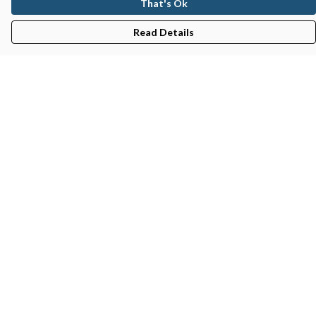
That's Ok
Read Details
Menu
Gifts
Featured
Men
Women
Kids
Recycled
Sustainability
Blog
Help