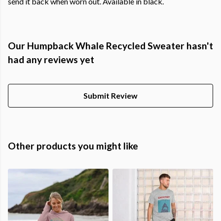
send it back when worn out. Available in black.
Our Humpback Whale Recycled Sweater hasn't
had any reviews yet
Submit Review
Other products you might like