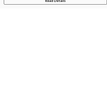
Read Details
Menu
Gifts
Featured
Men
Women
Kids
Recycled
Sustainability
Blog
Help
Help Centre