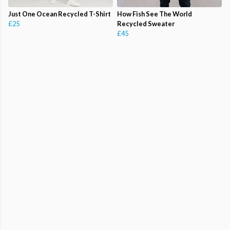
Just One Ocean Recycled T-Shirt
How Fish See The World
£25
Recycled Sweater
£45