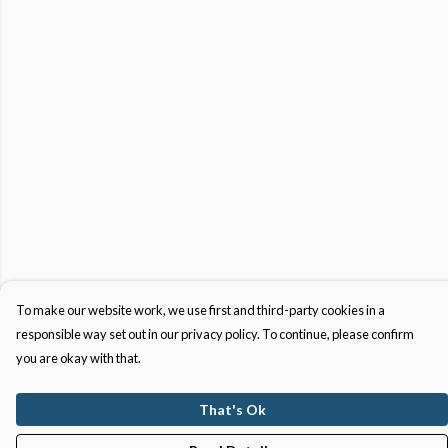
To make our website work, we use first and third-party cookies in a
responsible way set out in our privacy policy. To continue, please confirm
you are okay with that.
That's Ok