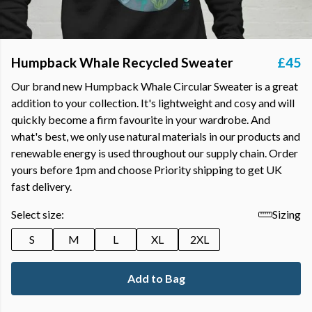
Humpback Whale Recycled Sweater
£45
Our brand new Humpback Whale Circular Sweater is a great
addition to your collection. It's lightweight and cosy and will
quickly become a firm favourite in your wardrobe. And
what's best, we only use natural materials in our products and
renewable energy is used throughout our supply chain. Order
yours before 1pm and choose Priority shipping to get UK
fast delivery.
Select size:
Sizing
S
M
L
XL
2XL
Add to Bag