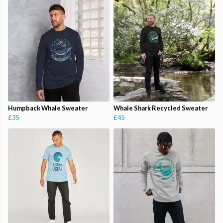
Humpback Whale Sweater
Whale Shark Recycled Sweater
£35
£45