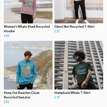
Women's Whale Shark Recycled
Ghost Net Recycled T-Shirt
Hoodie
£25
£60
Keep Our Beaches Clean
Humpback Whale T-Shirt
Recycled Sweater
£19
£45