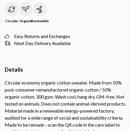
Circular
Organic
Renewable
Easy Returns and Exchanges
Next Day Delivery Available
Details
Circular economy organic cotton sweater. Made from 50%
post-consumer remanufactured organic cotton / 50%
organic cotton, 300 gsm. Wash cool, hang dry. GM-free. Not
tested on animals. Does not contain animal-derived products.
Material made in a renewable energy-powered factory,
audited for a wide range of social and sustainability criteria.
Made to be remade - scan the QR code in the care label to