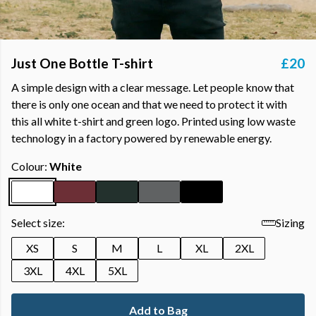
Just One Bottle T-shirt
£20
A simple design with a clear message. Let people know that
there is only one ocean and that we need to protect it with
this all white t-shirt and green logo. Printed using low waste
technology in a factory powered by renewable energy.
Colour:
White
Select size:
Sizing
XS
S
M
L
XL
2XL
3XL
4XL
5XL
Add to Bag