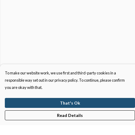
To make our website work, we use first and third-party cookies in a
responsible way set out in our privacy policy. To continue, please confirm
you are okay with that.
That's Ok
Read Details