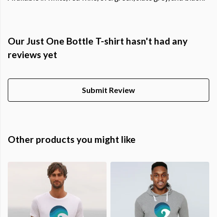
Our Just One Bottle T-shirt hasn't had any
reviews yet
Submit Review
Other products you might like