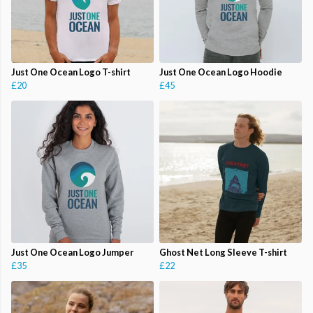
Just One Ocean Logo T-shirt
Just One Ocean Logo Hoodie
£20
£45
Just One Ocean Logo Jumper
Ghost Net Long Sleeve T-shirt
£35
£22