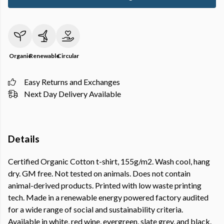
Organic
Renewable
Circular
Easy Returns and Exchanges
Next Day Delivery Available
Details
Certified Organic Cotton t-shirt, 155g/m2. Wash cool, hang
dry. GM free. Not tested on animals. Does not contain
animal-derived products. Printed with low waste printing
tech. Made in a renewable energy powered factory audited
for a wide range of social and sustainability criteria.
Available in white, red wine, evergreen, slate grey, and black.