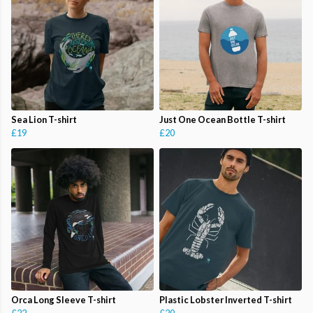
Sea Lion T-shirt
Just One Ocean Bottle T-shirt
£19
£20
Orca Long Sleeve T-shirt
Plastic Lobster Inverted T-shirt