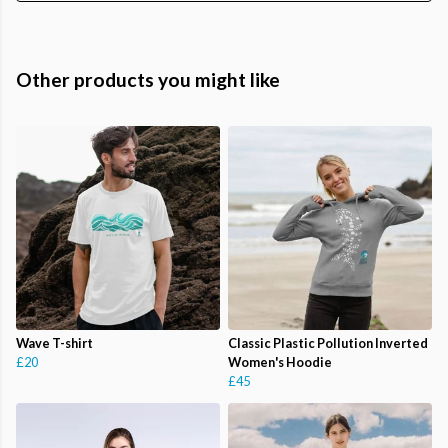
Other products you might like
Wave T-shirt
Classic Plastic Pollution Inverted
£20
Women's Hoodie
£45