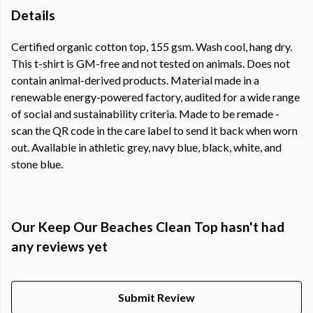
Details
Certified organic cotton top, 155 gsm. Wash cool, hang dry.
This t-shirt is GM-free and not tested on animals. Does not
contain animal-derived products. Material made in a
renewable energy-powered factory, audited for a wide range
of social and sustainability criteria. Made to be remade -
scan the QR code in the care label to send it back when worn
out. Available in athletic grey, navy blue, black, white, and
stone blue.
Our Keep Our Beaches Clean Top hasn't had
any reviews yet
Submit Review