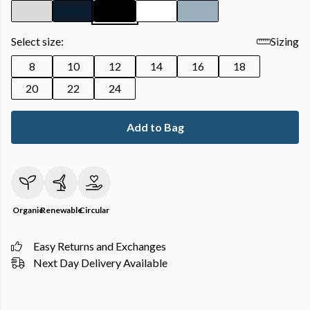
Select size:
Sizing
8
10
12
14
16
18
20
22
24
Add to Bag
Organic
Renewable
Circular
Easy Returns and Exchanges
Next Day Delivery Available