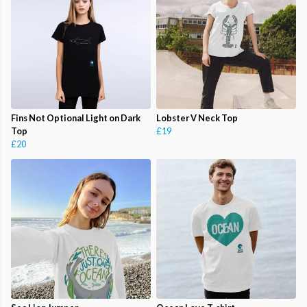
Fins Not Optional Light on Dark
Lobster V Neck Top
Top
£19
£20