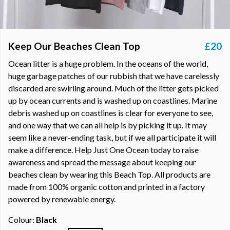
Keep Our Beaches Clean Top
£20
Ocean litter is a huge problem. In the oceans of the world,
huge garbage patches of our rubbish that we have carelessly
discarded are swirling around. Much of the litter gets picked
up by ocean currents and is washed up on coastlines. Marine
debris washed up on coastlines is clear for everyone to see,
and one way that we can all help is by picking it up. It may
seem like a never-ending task, but if we all participate it will
make a difference. Help Just One Ocean today to raise
awareness and spread the message about keeping our
beaches clean by wearing this Beach Top. All products are
made from 100% organic cotton and printed in a factory
powered by renewable energy.
Colour:
Black