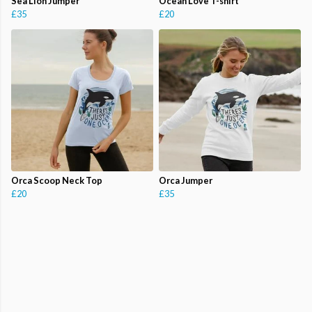
Sea Lion Jumper
Ocean Love T-shirt
£35
£20
Orca Scoop Neck Top
Orca Jumper
£20
£35