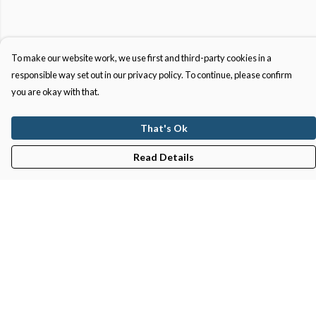
To make our website work, we use first and third-party cookies in a
responsible way set out in our privacy policy. To continue, please confirm
you are okay with that.
That's Ok
Read Details
Menu
Gifts
Featured
Men
Women