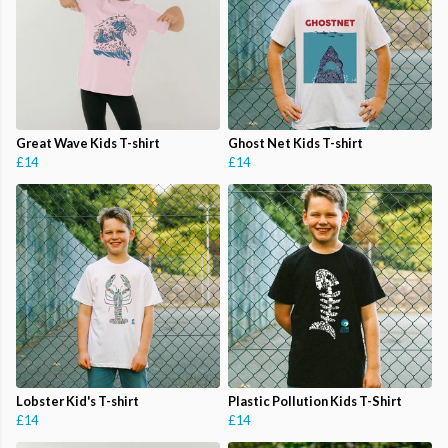
Great Wave Kids T-shirt
Ghost Net Kids T-shirt
£14
£14
Lobster Kid's T-shirt
Plastic Pollution Kids T-Shirt
£14
£14