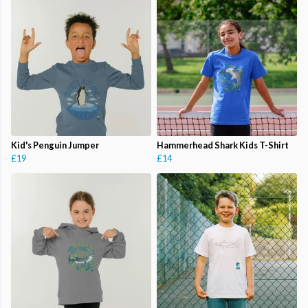
Kid's Penguin Jumper
Hammerhead Shark Kids T-Shirt
£19
£14