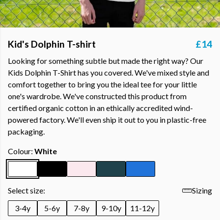
Kid's Dolphin T-shirt
£14
Looking for something subtle but made the right way? Our
Kids Dolphin T-Shirt has you covered. We've mixed style and
comfort together to bring you the ideal tee for your little
one's wardrobe. We've constructed this product from
certified organic cotton in an ethically accredited wind-
powered factory. We'll even ship it out to you in plastic-free
packaging.
Colour:
White
Select size:
Sizing
3-4y
5-6y
7-8y
9-10y
11-12y