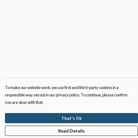
To make our website work, we use first and third-party cookies in a
responsible way set out in our privacy policy. To continue, please confirm
you are okay with that.
That's Ok
Read Details