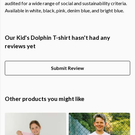
audited for a wide range of social and sustainability criteria.
Available in white, black, pink, denim blue, and bright blue.
Our Kid's Dolphin T-shirt hasn't had any
reviews yet
Submit Review
Other products you might like