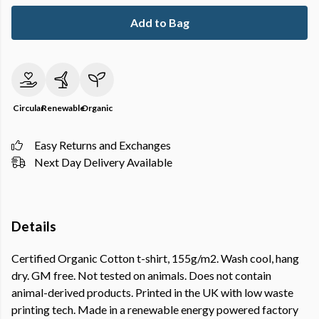
Add to Bag
Circular
Renewable
Organic
Easy Returns and Exchanges
Next Day Delivery Available
Details
Certified Organic Cotton t-shirt, 155g/m2. Wash cool, hang
dry. GM free. Not tested on animals. Does not contain
animal-derived products. Printed in the UK with low waste
printing tech. Made in a renewable energy powered factory