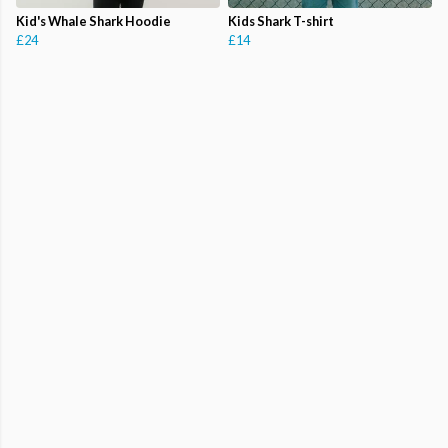
Kid's Whale Shark Hoodie
Kids Shark T-shirt
£24
£14