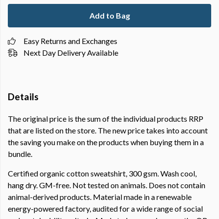
Add to Bag
Easy Returns and Exchanges
Next Day Delivery Available
Details
The original price is the sum of the individual products RRP
that are listed on the store. The new price takes into account
the saving you make on the products when buying them in a
bundle.
Certified organic cotton sweatshirt, 300 gsm. Wash cool,
hang dry. GM-free. Not tested on animals. Does not contain
animal-derived products. Material made in a renewable
energy-powered factory, audited for a wide range of social