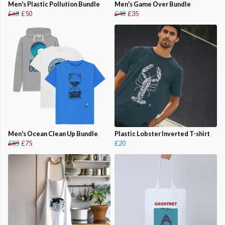
Men's Plastic Pollution Bundle
Men's Game Over Bundle
£60
£50
£40
£35
Men's Ocean Clean Up Bundle
Plastic Lobster Inverted T-shirt
£85
£75
£20