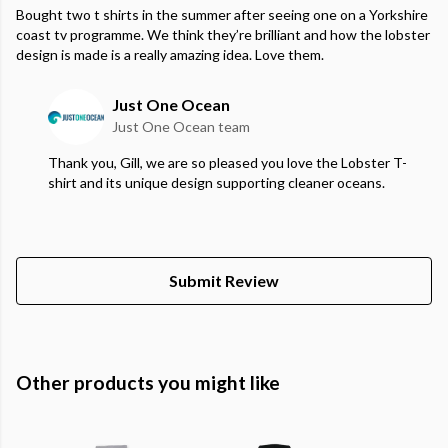
Bought two t shirts in the summer after seeing one on a Yorkshire
coast tv programme. We think they’re brilliant and how the lobster
design is made is a really amazing idea. Love them.
Just One Ocean
Just One Ocean team
Thank you, Gill, we are so pleased you love the Lobster T-
shirt and its unique design supporting cleaner oceans.
Submit Review
Other products you might like