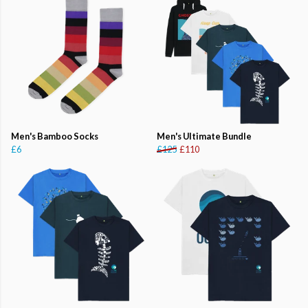
Men's Bamboo Socks
Men's Ultimate Bundle
£6
£125
£110