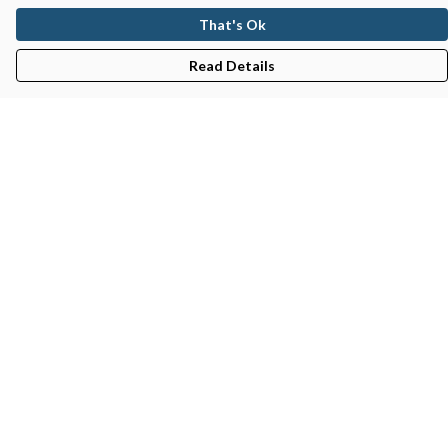
That's Ok
Read Details
Menu
Gifts
Featured
Men
Women
Kids
Recycled
Sustainability
Blog