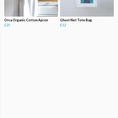
Orca Organic Cotton Apron
Ghost Net Tote Bag
£25
£12