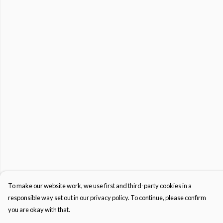
To make our website work, we use first and third-party cookies in a
responsible way set out in our privacy policy. To continue, please confirm
you are okay with that.