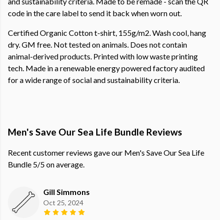
and sustainability criteria. Made to be remade - scan the QR
code in the care label to send it back when worn out.
Certified Organic Cotton t-shirt, 155g/m2. Wash cool, hang
dry. GM free. Not tested on animals. Does not contain
animal-derived products. Printed with low waste printing
tech. Made in a renewable energy powered factory audited
for a wide range of social and sustainability criteria.
Men's Save Our Sea Life Bundle Reviews
Recent customer reviews gave our Men's Save Our Sea Life
Bundle 5/5 on average.
Gill Simmons
Oct 25, 2024