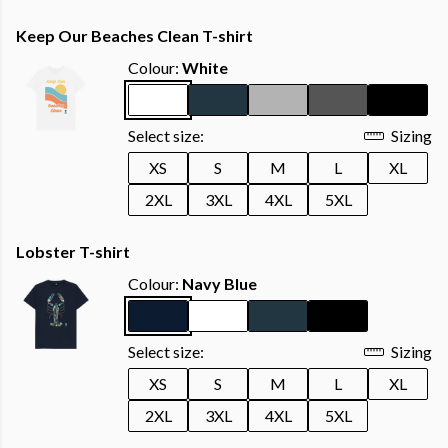
Keep Our Beaches Clean T-shirt
Colour:
White
Select size:
Sizing
XS
S
M
L
XL
2XL
3XL
4XL
5XL
Lobster T-shirt
Colour:
Navy Blue
Select size:
Sizing
XS
S
M
L
XL
2XL
3XL
4XL
5XL