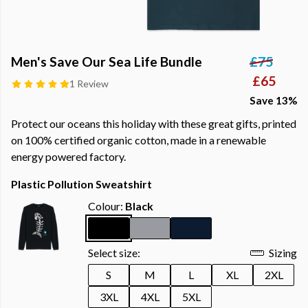
Men's Save Our Sea Life Bundle
£75
£65
1 Review
Save 13%
Protect our oceans this holiday with these great gifts, printed
on 100% certified organic cotton, made in a renewable
energy powered factory.
Plastic Pollution Sweatshirt
Colour:
Black
Select size:
Sizing
S
M
L
XL
2XL
3XL
4XL
5XL