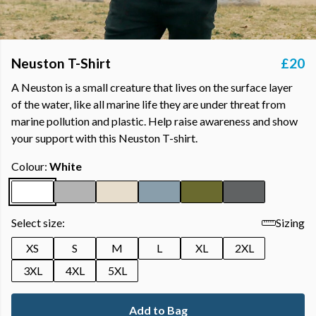
Neuston T-Shirt
£20
A Neuston is a small creature that lives on the surface layer
of the water, like all marine life they are under threat from
marine pollution and plastic. Help raise awareness and show
your support with this Neuston T-shirt.
Colour:
White
Select size:
Sizing
XS
S
M
L
XL
2XL
3XL
4XL
5XL
Add to Bag