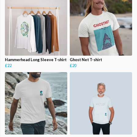
Hammerhead Long Sleeve T-shirt
Ghost Net T-shirt
£22
£20