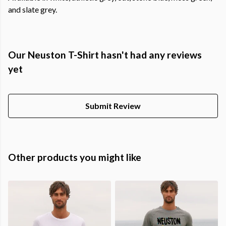
and slate grey.
Our Neuston T-Shirt hasn't had any reviews
yet
Submit Review
Other products you might like