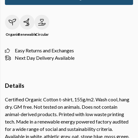
Organic
Renewable
Circular
Easy Returns and Exchanges
Next Day Delivery Available
Details
Certified Organic Cotton t-shirt, 155g/m2. Wash cool, hang
dry. GM free. Not tested on animals. Does not contain
animal-derived products. Printed with low waste printing
tech. Made in a renewable energy powered factory audited
for a wide range of social and sustainability criteria.
Available in white, athletic grey, oat, stone blue, moss green,