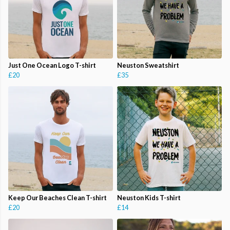
Just One Ocean Logo T-shirt
Neuston Sweatshirt
£20
£35
Keep Our Beaches Clean T-shirt
Neuston Kids T-shirt
£20
£14