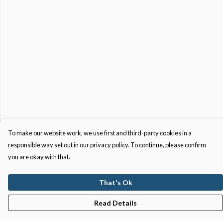
To make our website work, we use first and third-party cookies in a
responsible way set out in our privacy policy. To continue, please confirm
you are okay with that.
That's Ok
Read Details