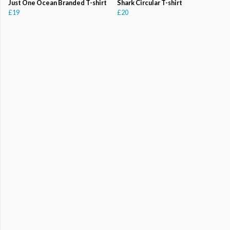
Just One Ocean Branded T-shirt
Shark Circular T-shirt
£19
£20