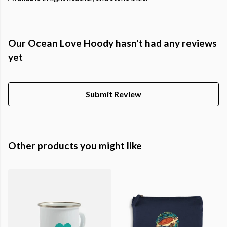
Our Ocean Love Hoody hasn't had any reviews
yet
Submit Review
Other products you might like