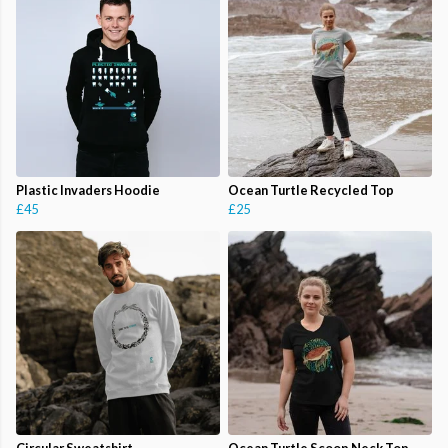
Plastic Invaders Hoodie
Ocean Turtle Recycled Top
£45
£25