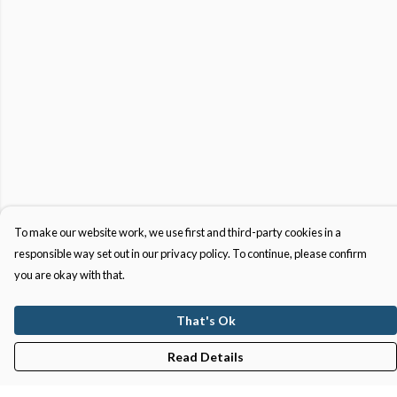
To make our website work, we use first and third-party cookies in a
responsible way set out in our privacy policy. To continue, please confirm
you are okay with that.
That's Ok
Read Details