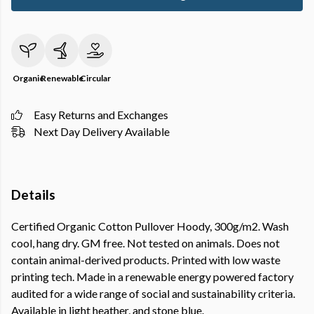
Organic
Renewable
Circular
Easy Returns and Exchanges
Next Day Delivery Available
Details
Certified Organic Cotton Pullover Hoody, 300g/m2. Wash
cool, hang dry. GM free. Not tested on animals. Does not
contain animal-derived products. Printed with low waste
printing tech. Made in a renewable energy powered factory
audited for a wide range of social and sustainability criteria.
Available in light heather, and stone blue.