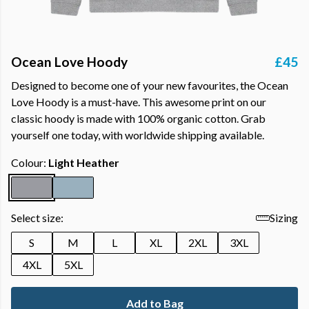
Ocean Love Hoody
£45
Designed to become one of your new favourites, the Ocean
Love Hoody is a must-have. This awesome print on our
classic hoody is made with 100% organic cotton. Grab
yourself one today, with worldwide shipping available.
Colour:
Light Heather
Select size:
Sizing
S
M
L
XL
2XL
3XL
4XL
5XL
Add to Bag