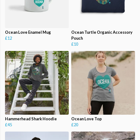
Ocean Love Enamel Mug
Ocean Turtle Organic Accessory
£12
Pouch
£10
Hammerhead Shark Hoodie
Ocean Love Top
£45
£20