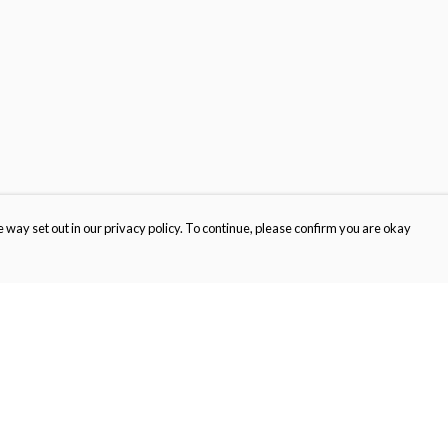
 way set out in our privacy policy. To continue, please confirm you are okay
Pay With Confidence
Cu
Our products are made from sustainable materials
and printed in a renewable energy powered
factory.