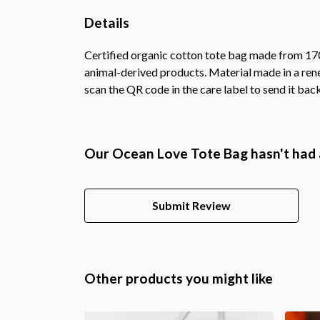
Details
Certified organic cotton tote bag made from 170
animal-derived products. Material made in a rene
scan the QR code in the care label to send it bac
Our Ocean Love Tote Bag hasn't had 
Submit Review
Other products you might like