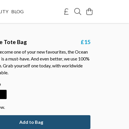
LITY
BLOG
e Tote Bag
£15
ecome one of your new favourites, the Ocean
 is a must-have. And even better, we use 100%
n. Grab yourself one today, with worldwide
able.
e
ow.
Add to Bag