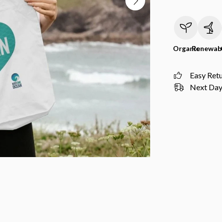
Organic
Renewab
Easy Ret
Next Day 