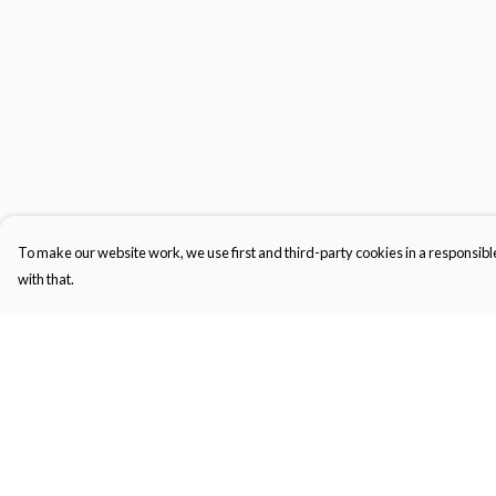
To make our website work, we use first and third-party cookies in a responsible
with that.
Menu
Help
Gifts
Help Centre
Featured
My Order
Men
Delivery