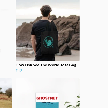
How Fish See The World Tote Bag
£12