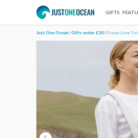
GIFTS
FEAT
Just One Ocean
Gifts under £20
Ocean Love To