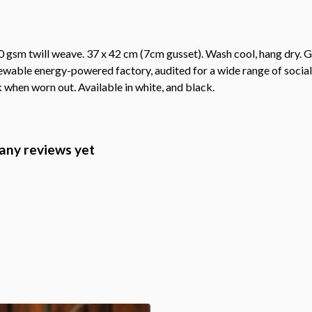
 gsm twill weave. 37 x 42 cm (7cm gusset). Wash cool, hang dry. G
wable energy-powered factory, audited for a wide range of social 
k when worn out. Available in white, and black.
any reviews yet