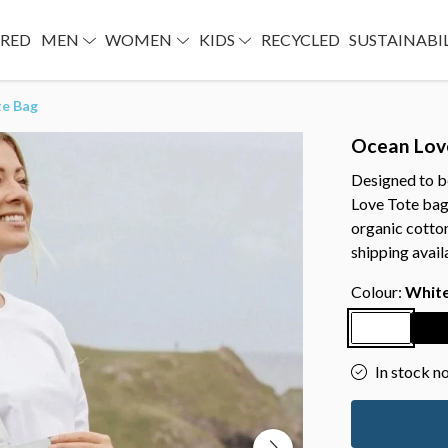
URED
MEN
WOMEN
KIDS
RECYCLED
SUSTAINABI
te Bag
Ocean Lov
Designed to b
Love Tote bag
organic cotto
shipping avail
Colour:
Whit
In stock n