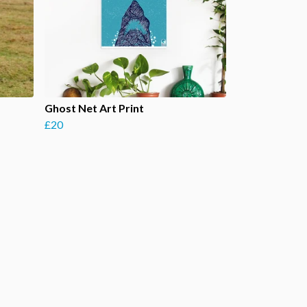
Ghost Net Art Print
£20