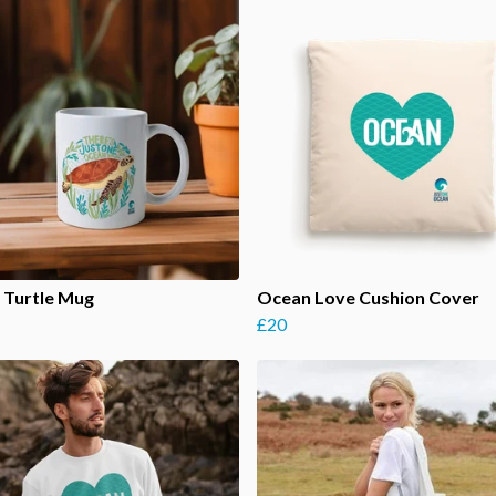
 Turtle Mug
Ocean Love Cushion Cover
£20