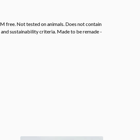
M free. Not tested on animals. Does not contain
and sustainability criteria. Made to be remade -