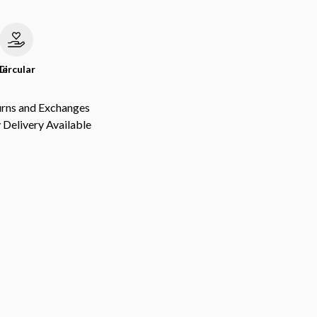
le
Circular
urns and Exchanges
Delivery Available