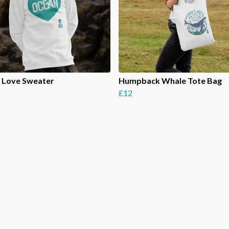
 Love Sweater
Humpback Whale Tote Bag
£12