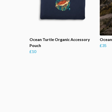
Ocean Turtle Organic Accessory
Ocean
Pouch
£35
£10