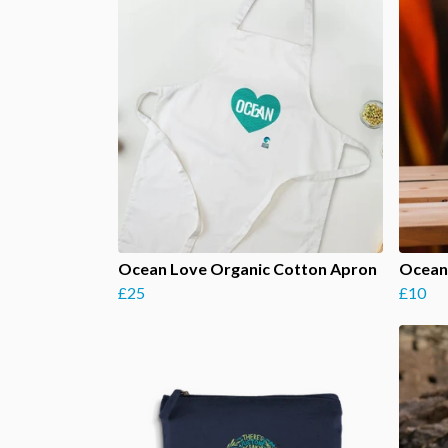
Ocean Love Organic Cotton Apron
Ocean
£25
£10