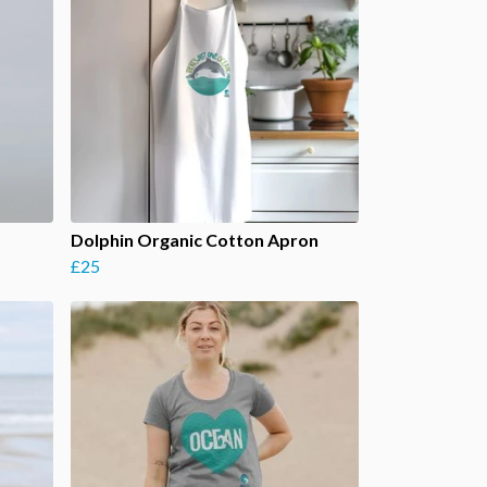
Dolphin Organic Cotton Apron
£25