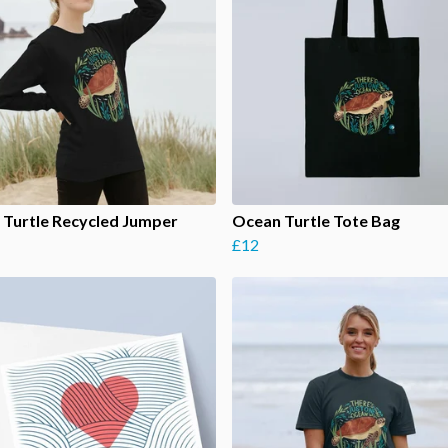
Turtle Recycled Jumper
Ocean Turtle Tote Bag
£12