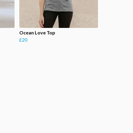
Ocean Love Top
£20