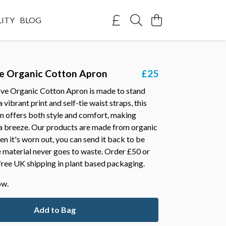
LITY
BLOG
e Organic Cotton Apron
£25
ve Organic Cotton Apron is made to stand
 vibrant print and self-tie waist straps, this
n offers both style and comfort, making
 a breeze. Our products are made from organic
n it's worn out, you can send it back to be
 material never goes to waste. Order £50 or
free UK shipping in plant based packaging.
ow.
Add to Bag