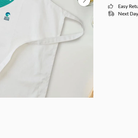
Easy Ret
Next Day 