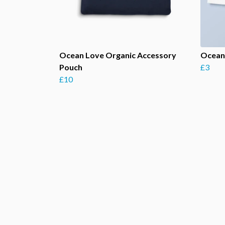
Ocean Love Organic Accessory
Ocean
Pouch
£3
£10