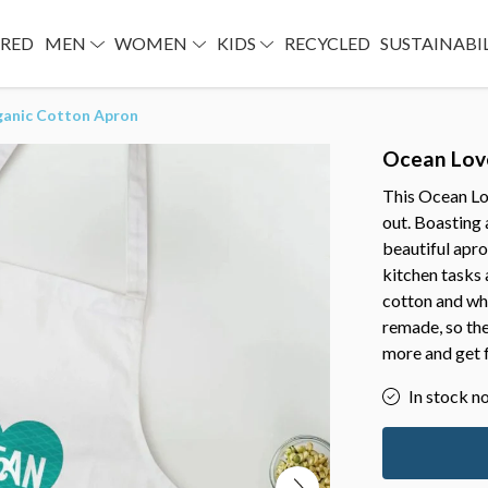
URED
MEN
WOMEN
KIDS
RECYCLED
SUSTAINABI
ganic Cotton Apron
Ocean Lov
This Ocean Lo
out. Boasting a
beautiful apro
kitchen tasks
cotton and whe
remade, so the
more and get 
In stock n