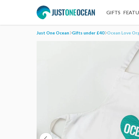
GIFTS
FEAT
Just One Ocean
Gifts under £40
Ocean Love Or