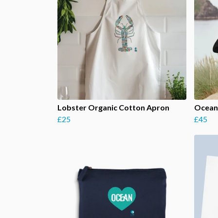
Lobster Organic Cotton Apron
Ocean 
£25
£45