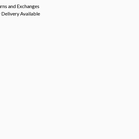
urns and Exchanges
Delivery Available