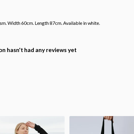
gsm. Width 60cm. Length 87cm. Available in white.
n hasn't had any reviews yet