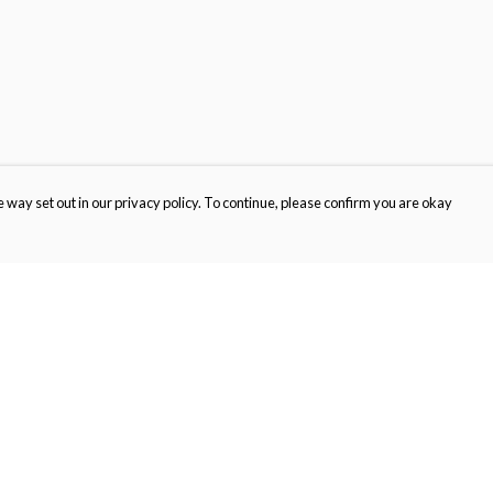
 way set out in our privacy policy. To continue, please confirm you are okay
Pay With Confidence
Cu
Our products are made from sustainable materials
and printed in a renewable energy powered
factory.
Our cart is protected by reCAPTCHA and the Google
Privacy
s
Policy
and
Terms of Service
apply.