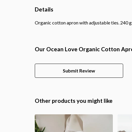
Details
Organic cotton apron with adjustable ties. 240 
Our Ocean Love Organic Cotton Apro
Submit Review
Other products you might like