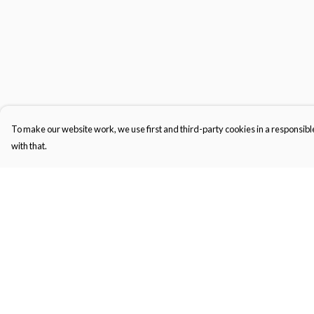
To make our website work, we use first and third-party cookies in a responsible
with that.
Menu
Help
Gifts
Help Centre
Featured
My Order
Men
Delivery
Women
Returns & Exchange