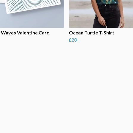
 Waves Valentine Card
Ocean Turtle T-Shirt
£20