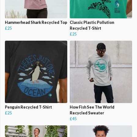
Hammerhead Shark Recycled Top
Classic Plastic Pollution
£25
Recycled T-Shirt
£25
Penguin Recycled T-Shirt
How Fish See The World
£25
Recycled Sweater
£45