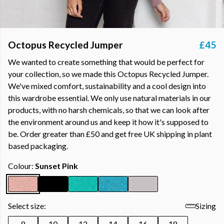
Octopus Recycled Jumper
£45
We wanted to create something that would be perfect for
your collection, so we made this Octopus Recycled Jumper.
We've mixed comfort, sustainability and a cool design into
this wardrobe essential. We only use natural materials in our
products, with no harsh chemicals, so that we can look after
the environment around us and keep it how it's supposed to
be. Order greater than £50 and get free UK shipping in plant
based packaging.
Colour:
Sunset Pink
Select size:
Sizing
8
10
12
14
16
18