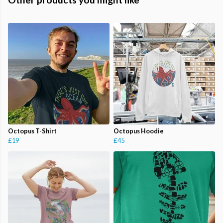
Octopus T-Shirt
Octopus Hoodie
£19
£45