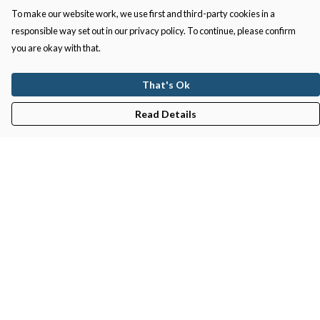
To make our website work, we use first and third-party cookies in a
responsible way set out in our privacy policy. To continue, please confirm
you are okay with that.
That's Ok
Read Details
Menu
Gifts
Featured
Men
Women
Kids
Recycled