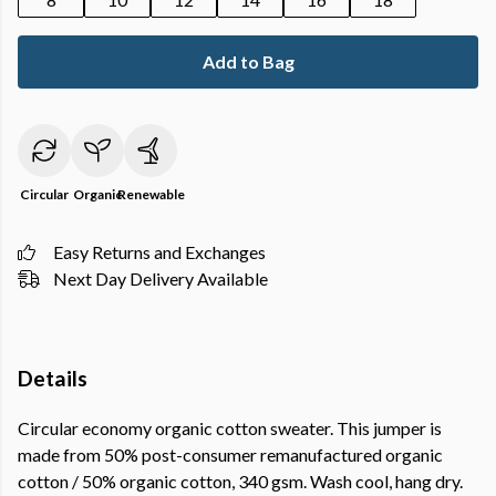
Add to Bag
Circular
Organic
Renewable
Easy Returns and Exchanges
Next Day Delivery Available
Details
Circular economy organic cotton sweater. This jumper is
made from 50% post-consumer remanufactured organic
cotton / 50% organic cotton, 340 gsm. Wash cool, hang dry.