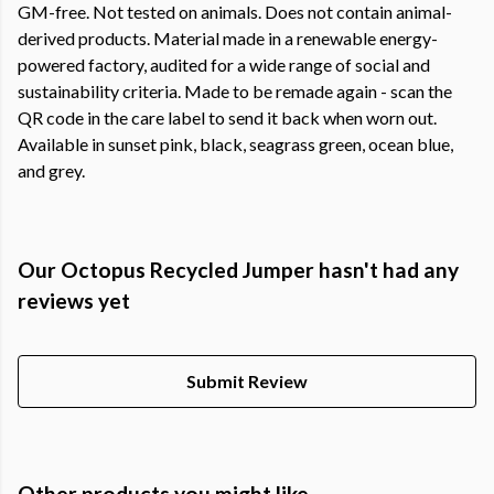
GM-free. Not tested on animals. Does not contain animal-
derived products. Material made in a renewable energy-
powered factory, audited for a wide range of social and
sustainability criteria. Made to be remade again - scan the
QR code in the care label to send it back when worn out.
Available in sunset pink, black, seagrass green, ocean blue,
and grey.
Our Octopus Recycled Jumper hasn't had any
reviews yet
Submit Review
Other products you might like