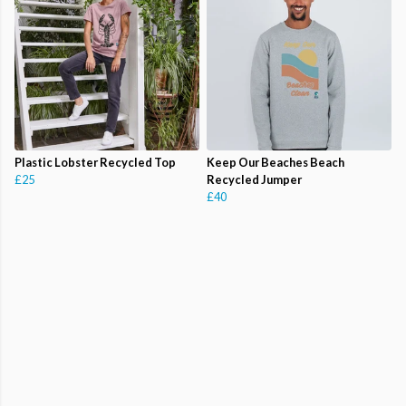
Plastic Lobster Recycled Top
Keep Our Beaches Beach
£25
Recycled Jumper
£40