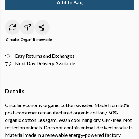
Add to Bag
Circular
Organic
Renewable
Easy Returns and Exchanges
Next Day Delivery Available
Details
Circular economy organic cotton sweater. Made from 50%
post-consumer remanufactured organic cotton / 50%
organic cotton, 300 gsm. Wash cool, hang dry. GM-free. Not
tested on animals. Does not contain animal-derived products.
Material made in a renewable energy-powered factory,