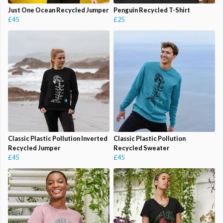
Just One Ocean Recycled Jumper
Penguin Recycled T-Shirt
£45
£25
Classic Plastic Pollution Inverted
Classic Plastic Pollution
Recycled Jumper
Recycled Sweater
£45
£45