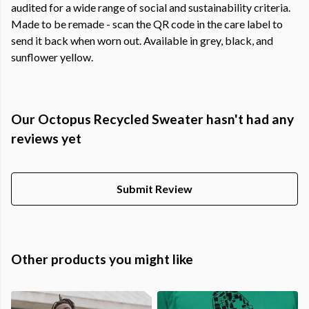
audited for a wide range of social and sustainability criteria.
Made to be remade - scan the QR code in the care label to
send it back when worn out. Available in grey, black, and
sunflower yellow.
Our Octopus Recycled Sweater hasn't had any
reviews yet
Submit Review
Other products you might like