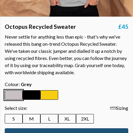
Octopus Recycled Sweater
£45
Never settle for anything less than epic - that's why we've
released this bang on-trend Octopus Recycled Sweater.
We've taken our classic jumper and dialled it up a notch by
using recycled fibres. Even better, you can follow the journey
of it by using our traceability map. Grab yourself one today,
with worldwide shipping available.
Colour:
Grey
Select size:
Sizing
S
M
L
XL
2XL