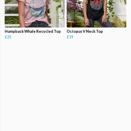
Humpback Whale Recycled Top
Octopus V Neck Top
£25
£19