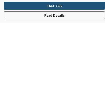
That's Ok
Read Details
Menu
Gifts
Featured
Men
Women
Kids
Recycled
Sustainability
Blog