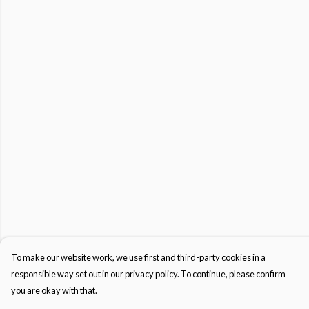
To make our website work, we use first and third-party cookies in a
responsible way set out in our privacy policy. To continue, please confirm
you are okay with that.