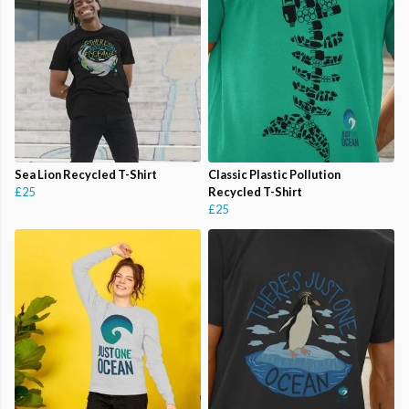
Sea Lion Recycled T-Shirt
Classic Plastic Pollution
£25
Recycled T-Shirt
£25