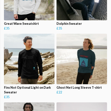
Great Wave Sweatshirt
Dolphin Sweater
£35
£35
Fins Not Optional Light on Dark
Ghost Net Long Sleeve T-shirt
Sweater
£22
£35