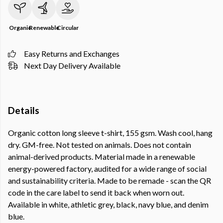
Organic
Renewable
Circular
Easy Returns and Exchanges
Next Day Delivery Available
Details
Organic cotton long sleeve t-shirt, 155 gsm. Wash cool, hang
dry. GM-free. Not tested on animals. Does not contain
animal-derived products. Material made in a renewable
energy-powered factory, audited for a wide range of social
and sustainability criteria. Made to be remade - scan the QR
code in the care label to send it back when worn out.
Available in white, athletic grey, black, navy blue, and denim
blue.