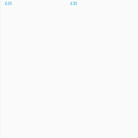
£35
£35