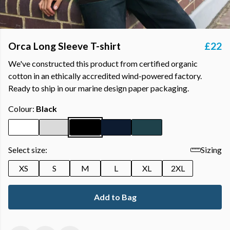
Orca Long Sleeve T-shirt
£22
We've constructed this product from certified organic
cotton in an ethically accredited wind-powered factory.
Ready to ship in our marine design paper packaging.
Colour:
Black
Select size:
Sizing
XS
S
M
L
XL
2XL
Add to Bag