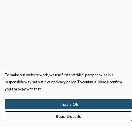
To make our website work, we use first and third-party cookies in a
responsible way set out in our privacy policy. To continue, please confirm
you are okay with that.
That's Ok
Read Details