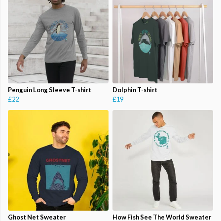
Penguin Long Sleeve T-shirt
Dolphin T-shirt
£22
£19
Ghost Net Sweater
How Fish See The World Sweater