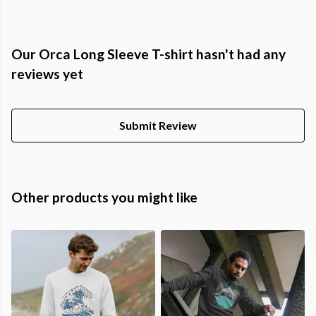
Our Orca Long Sleeve T-shirt hasn't had any
reviews yet
Submit Review
Other products you might like