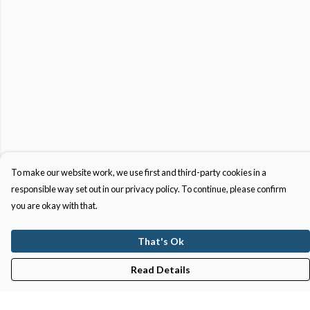
To make our website work, we use first and third-party cookies in a
responsible way set out in our privacy policy. To continue, please confirm
you are okay with that.
That's Ok
Read Details