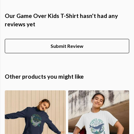
Our Game Over Kids T-Shirt hasn't had any
reviews yet
Submit Review
Other products you might like