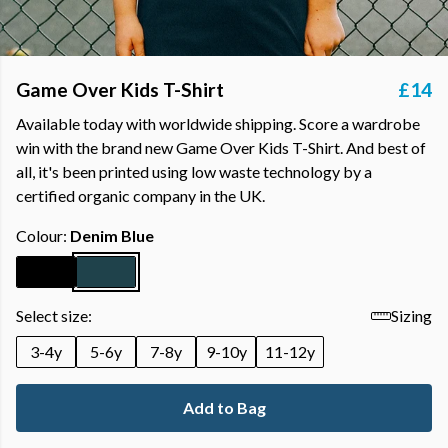
Game Over Kids T-Shirt
£14
Available today with worldwide shipping. Score a wardrobe
win with the brand new Game Over Kids T-Shirt. And best of
all, it's been printed using low waste technology by a
certified organic company in the UK.
Colour:
Denim Blue
Select size:
Sizing
3-4y
5-6y
7-8y
9-10y
11-12y
Add to Bag