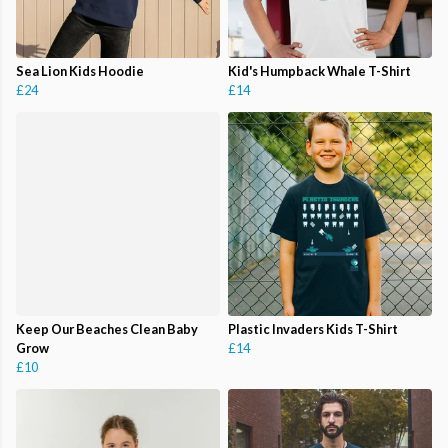
Sea Lion Kids Hoodie
Kid's Humpback Whale T-Shirt
£24
£14
Keep Our Beaches Clean Baby
Plastic Invaders Kids T-Shirt
Grow
£14
£10