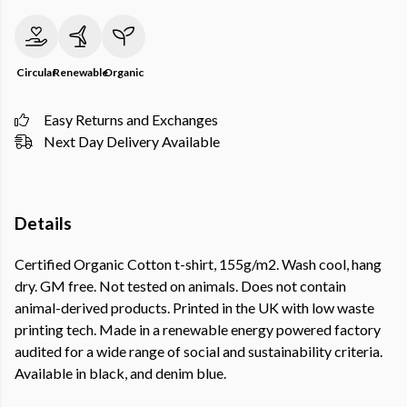
Circular
Renewable
Organic
Easy Returns and Exchanges
Next Day Delivery Available
Details
Certified Organic Cotton t-shirt, 155g/m2. Wash cool, hang
dry. GM free. Not tested on animals. Does not contain
animal-derived products. Printed in the UK with low waste
printing tech. Made in a renewable energy powered factory
audited for a wide range of social and sustainability criteria.
Available in black, and denim blue.