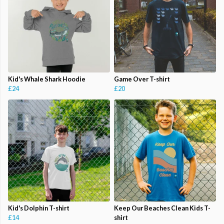
Kid's Whale Shark Hoodie
Game Over T-shirt
£24
£20
Kid's Dolphin T-shirt
Keep Our Beaches Clean Kids T-
£14
shirt