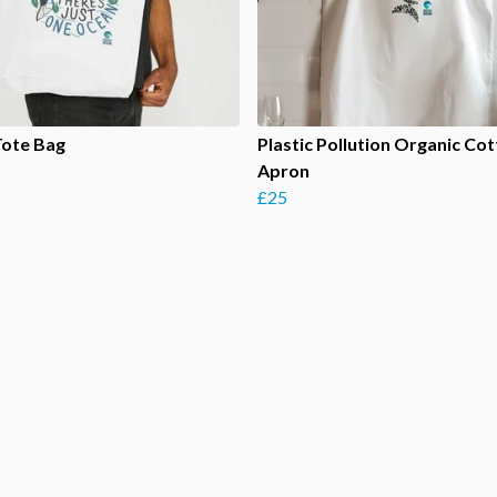
Tote Bag
Plastic Pollution Organic Co
Apron
£25