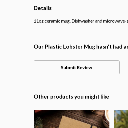
Details
11oz ceramic mug. Dishwasher and microwave-safe 
Our Plastic Lobster Mug hasn't had a
Submit Review
Other products you might like