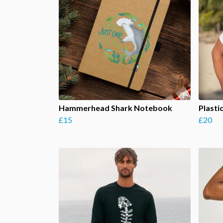
Hammerhead Shark Notebook
Plasti
£15
£20