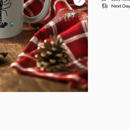
Next Day 