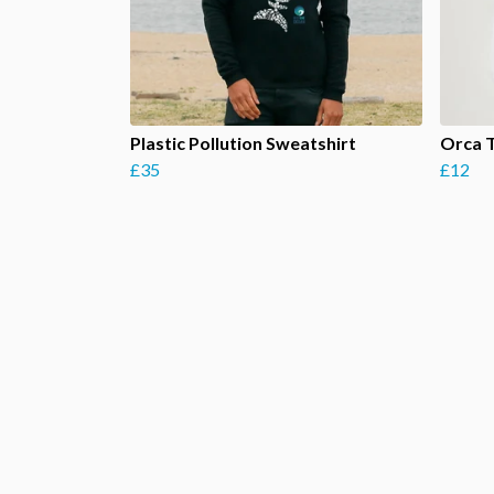
Plastic Pollution Sweatshirt
Orca 
£35
£12