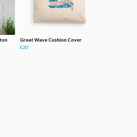
tton
Great Wave Cushion Cover
£20