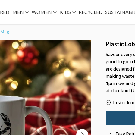
URED
MEN
WOMEN
KIDS
RECYCLED
SUSTAINABI
r Mug
Plastic Lo
Savour every s
good to go in
are designed f
making waste,
1pm now and g
at checkout (U
In stock n
Easy Ret