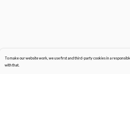
To make our website work, we use first and third-party cookies in a responsible
with that.
Menu
Help
Gifts
Help Centre
Featured
My Order
Men
Delivery
Women
Returns & Exchange