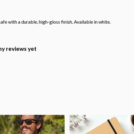
with a durable, high-gloss finish. Available in white.
ny reviews yet