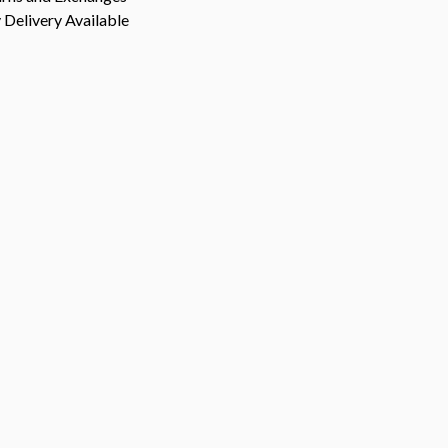
Delivery Available