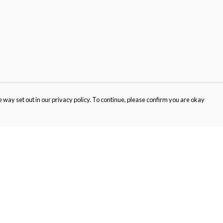
 way set out in our privacy policy. To continue, please confirm you are okay
Pay With Confidence
Cu
Our products are made from sustainable materials
and printed in a renewable energy powered
factory.
Our cart is protected by reCAPTCHA and the Google
Privacy
s