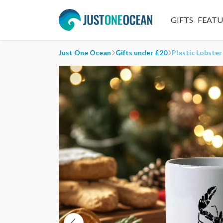
GIFTS
FEAT
Just One Ocean
Gifts under £20
Plastic Lobste