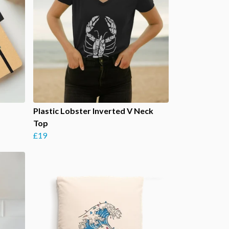
Plastic Lobster Inverted V Neck
Top
£19