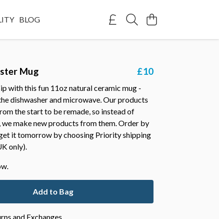
LITY
BLOG
bster Mug
£10
ip with this fun 11oz natural ceramic mug -
 the dishwasher and microwave. Our products
rom the start to be remade, so instead of
 we make new products from them. Order by
et it tomorrow by choosing Priority shipping
K only).
ow.
Add to Bag
urns and Exchanges