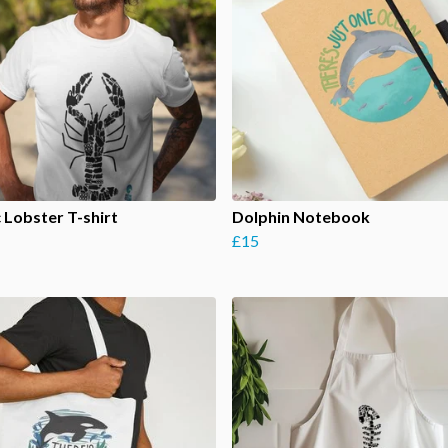
c Lobster T-shirt
Dolphin Notebook
£15