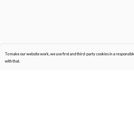
To make our website work, we use first and third-party cookies in a responsible
with that.
Menu
Help
Gifts
Help Centre
Featured
My Order
Men
Delivery
Women
Returns & Exchange
Kids
Sizing