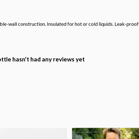
le-wall construction. Insulated for hot or cold liquids. Leak-proo
ottle hasn't had any reviews yet