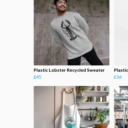
Plastic Lobster Recycled Sweater
Plasti
£45
£16