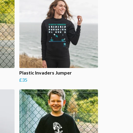
Plastic Invaders Jumper
£35