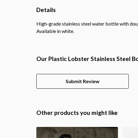
Details
High-grade stainless steel water bottle with doub
Available in white.
Our Plastic Lobster Stainless Steel B
Submit Review
Other products you might like