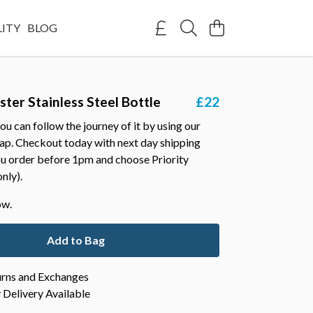
LITY
BLOG
ster Stainless Steel Bottle
£22
ou can follow the journey of it by using our
map. Checkout today with next day shipping
you order before 1pm and choose Priority
nly).
ow.
Add to Bag
urns and Exchanges
Delivery Available