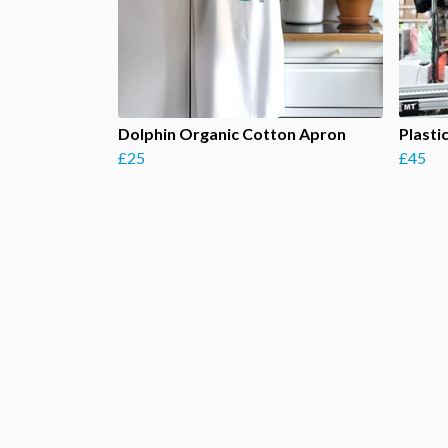
Dolphin Organic Cotton Apron
Plasti
£25
£45