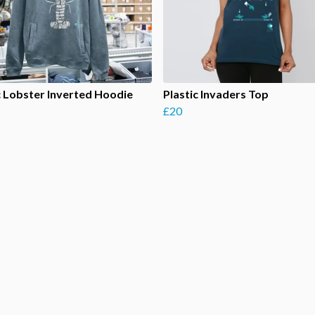
c Lobster Inverted Hoodie
Plastic Invaders Top
£20