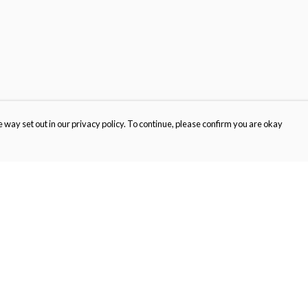
 way set out in our privacy policy. To continue, please confirm you are okay
Pay With Confidence
Cu
Our products are made from sustainable materials
and printed in a renewable energy powered
factory.
Our cart is protected by reCAPTCHA and the Google
Privacy
s
Policy
and
Terms of Service
apply.