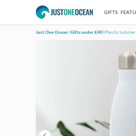
GIFTS
FEAT
Just One Ocean
Gifts under £40
Plastic Lobster