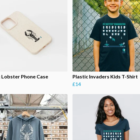
c Lobster Phone Case
Plastic Invaders Kids T-Shirt
£14