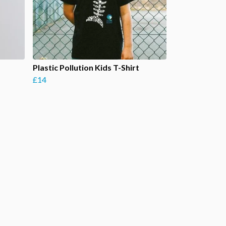
Plastic Pollution Kids T-Shirt
£14