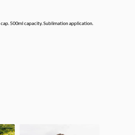
f cap. 500ml capacity. Sublimation application.