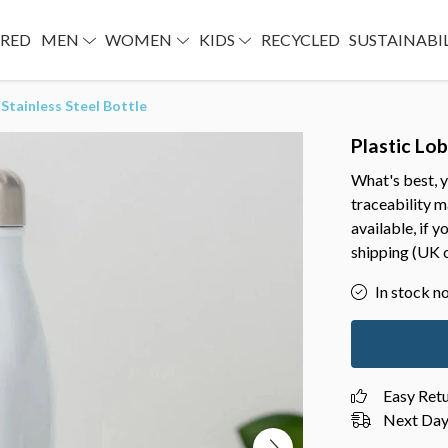
URED
MEN
WOMEN
KIDS
RECYCLED
SUSTAINABI
 Stainless Steel Bottle
Plastic Lob
What's best, y
traceability 
available, if 
shipping (UK o
In stock n
Easy Ret
Next Day 