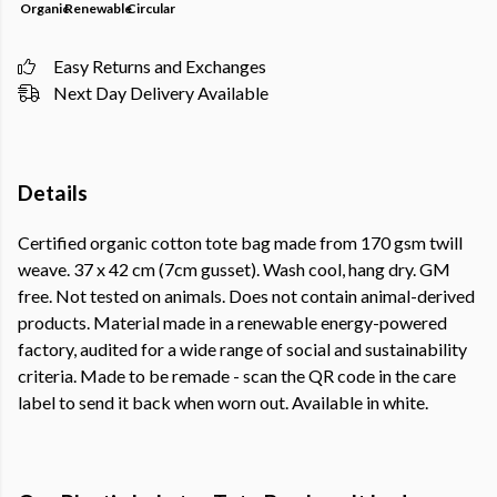
Organic
Renewable
Circular
Easy Returns and Exchanges
Next Day Delivery Available
Details
Certified organic cotton tote bag made from 170 gsm twill
weave. 37 x 42 cm (7cm gusset). Wash cool, hang dry. GM
free. Not tested on animals. Does not contain animal-derived
products. Material made in a renewable energy-powered
factory, audited for a wide range of social and sustainability
criteria. Made to be remade - scan the QR code in the care
label to send it back when worn out. Available in white.