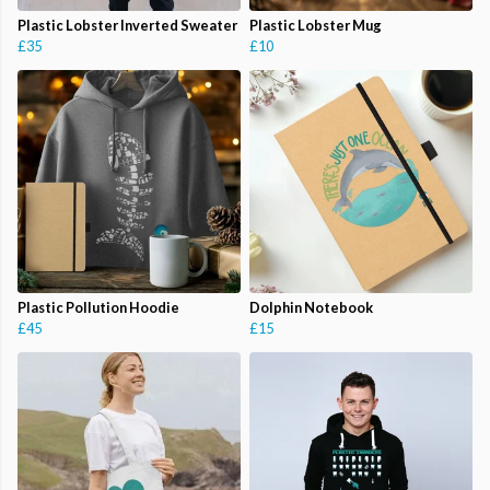
Plastic Lobster Inverted Sweater
Plastic Lobster Mug
£35
£10
Plastic Pollution Hoodie
Dolphin Notebook
£45
£15