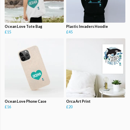
Ocean Love Tote Bag
Plastic Invaders Hoodie
£15
£45
Ocean Love Phone Case
Orca Art Print
£16
£20