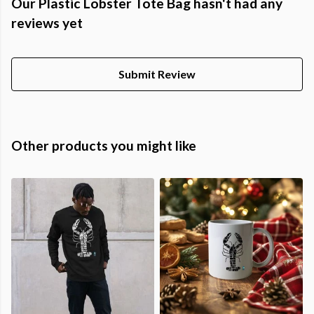
Our Plastic Lobster Tote Bag hasn't had any
reviews yet
Submit Review
Other products you might like