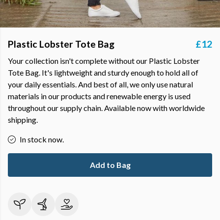
Plastic Lobster Tote Bag
£12
Your collection isn't complete without our Plastic Lobster
Tote Bag. It's lightweight and sturdy enough to hold all of
your daily essentials. And best of all, we only use natural
materials in our products and renewable energy is used
throughout our supply chain. Available now with worldwide
shipping.
In stock now.
Add to Bag