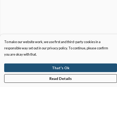
To make our website work, we use first and third-party cookies in a
responsible way set out in our privacy policy. To continue, please confirm
you are okay with that.
That's Ok
Read Details
Menu
Gifts