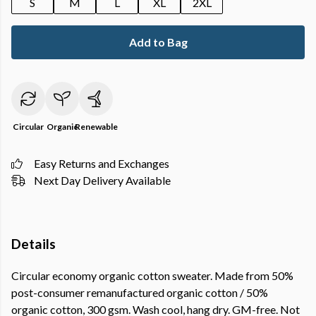
S
M
L
XL
2XL
Add to Bag
Circular
Organic
Renewable
Easy Returns and Exchanges
Next Day Delivery Available
Details
Circular economy organic cotton sweater. Made from 50%
post-consumer remanufactured organic cotton / 50%
organic cotton, 300 gsm. Wash cool, hang dry. GM-free. Not