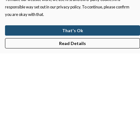
responsible way set out in our privacy policy. To continue, please confirm
you are okay with that.
That's Ok
Read Details
Menu
Gifts
Featured
Men
Women
Kids
Recycled
Sustainability