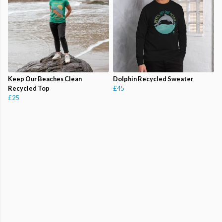
Keep Our Beaches Clean
Dolphin Recycled Sweater
Recycled Top
£45
£25