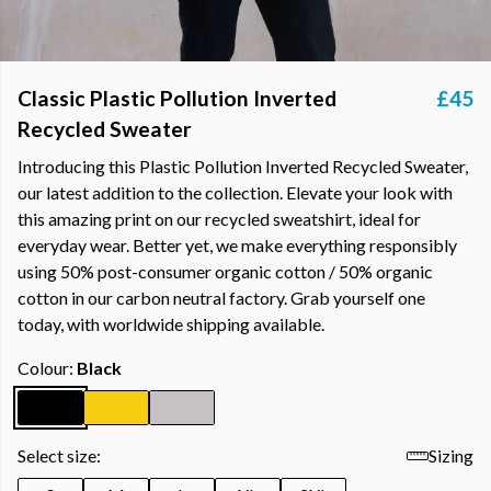
Classic Plastic Pollution Inverted
£45
Recycled Sweater
Introducing this Plastic Pollution Inverted Recycled Sweater,
our latest addition to the collection. Elevate your look with
this amazing print on our recycled sweatshirt, ideal for
everyday wear. Better yet, we make everything responsibly
using 50% post-consumer organic cotton / 50% organic
cotton in our carbon neutral factory. Grab yourself one
today, with worldwide shipping available.
Colour:
Black
Select size:
Sizing