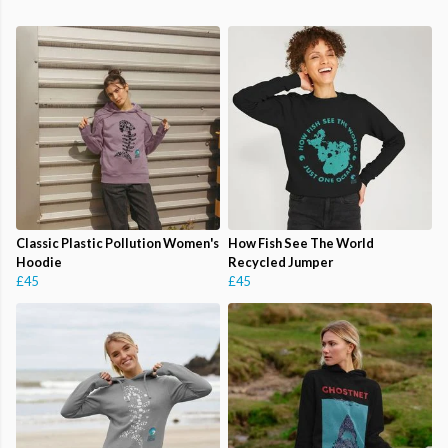
Classic Plastic Pollution Women's
How Fish See The World
Hoodie
Recycled Jumper
£45
£45