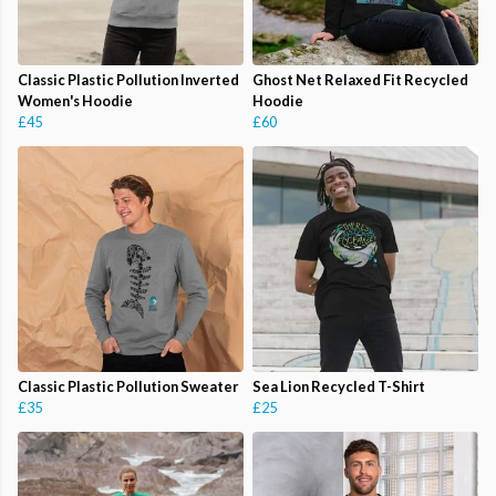
Classic Plastic Pollution Inverted
Ghost Net Relaxed Fit Recycled
Women's Hoodie
Hoodie
£45
£60
Classic Plastic Pollution Sweater
Sea Lion Recycled T-Shirt
£35
£25