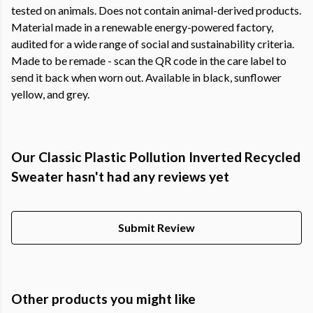
tested on animals. Does not contain animal-derived products.
Material made in a renewable energy-powered factory,
audited for a wide range of social and sustainability criteria.
Made to be remade - scan the QR code in the care label to
send it back when worn out. Available in black, sunflower
yellow, and grey.
Our Classic Plastic Pollution Inverted Recycled
Sweater hasn't had any reviews yet
Submit Review
Other products you might like