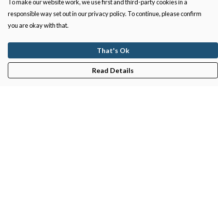
To make our website work, we use first and third-party cookies in a
responsible way set out in our privacy policy. To continue, please confirm
you are okay with that.
That's Ok
Read Details
Menu
Gifts
Featured
Men
Women
Kids
Recycled