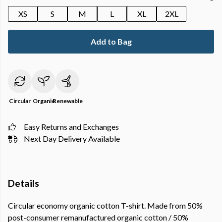
XS
S
M
L
XL
2XL
Add to Bag
Circular
Organic
Renewable
Easy Returns and Exchanges
Next Day Delivery Available
Details
Circular economy organic cotton T-shirt. Made from 50%
post-consumer remanufactured organic cotton / 50%