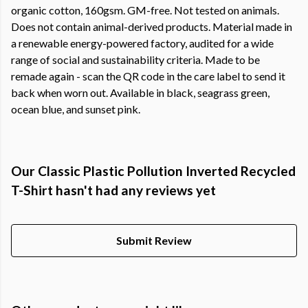
organic cotton, 160gsm. GM-free. Not tested on animals.
Does not contain animal-derived products. Material made in
a renewable energy-powered factory, audited for a wide
range of social and sustainability criteria. Made to be
remade again - scan the QR code in the care label to send it
back when worn out. Available in black, seagrass green,
ocean blue, and sunset pink.
Our Classic Plastic Pollution Inverted Recycled
T-Shirt hasn't had any reviews yet
Submit Review