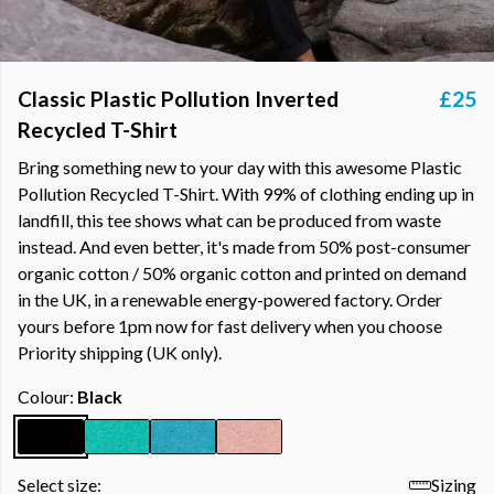
Classic Plastic Pollution Inverted
£25
Recycled T-Shirt
Bring something new to your day with this awesome Plastic
Pollution Recycled T-Shirt. With 99% of clothing ending up in
landfill, this tee shows what can be produced from waste
instead. And even better, it's made from 50% post-consumer
organic cotton / 50% organic cotton and printed on demand
in the UK, in a renewable energy-powered factory. Order
yours before 1pm now for fast delivery when you choose
Priority shipping (UK only).
Colour:
Black
Select size:
Sizing