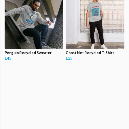
Penguin Recycled Sweater
Ghost Net Recycled T-Shirt
£45
£25