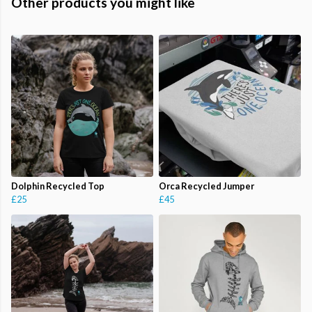
Other products you might like
Dolphin Recycled Top
Orca Recycled Jumper
£25
£45