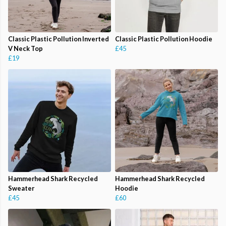
Classic Plastic Pollution Inverted
Classic Plastic Pollution Hoodie
V Neck Top
£45
£19
Hammerhead Shark Recycled
Hammerhead Shark Recycled
Sweater
Hoodie
£45
£60