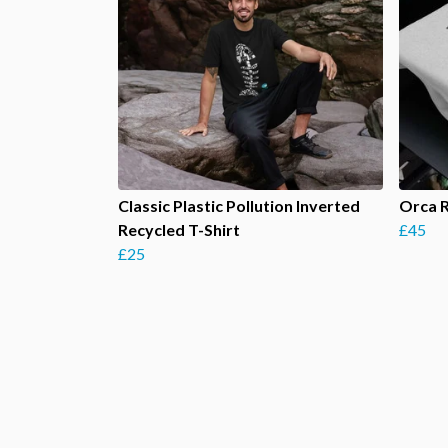
Classic Plastic Pollution Inverted
Orca 
Recycled T-Shirt
£45
£25