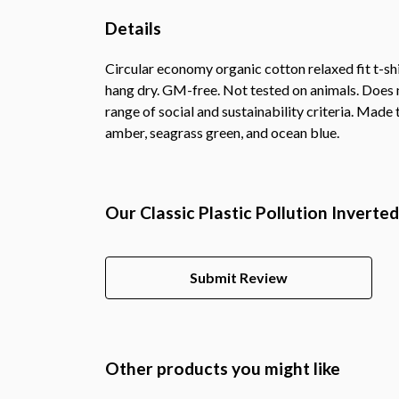
Details
Circular economy organic cotton relaxed fit t-
hang dry. GM-free. Not tested on animals. Does 
range of social and sustainability criteria. Made
amber, seagrass green, and ocean blue.
Our Classic Plastic Pollution Inverte
Submit Review
Other products you might like