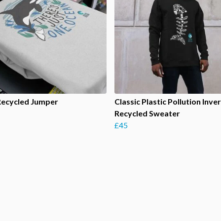
Recycled Jumper
Classic Plastic Pollution Inve
Recycled Sweater
£45