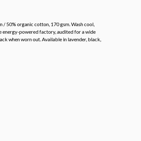
n / 50% organic cotton, 170 gsm. Wash cool,
e energy-powered factory, audited for a wide
back when worn out. Available in lavender, black,