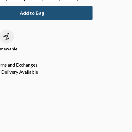
Add to Bag
c
enewable
urns and Exchanges
Delivery Available