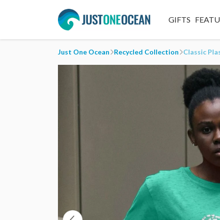
GIFTS
FEAT
Just One Ocean
Recycled Collection
Classic Pla