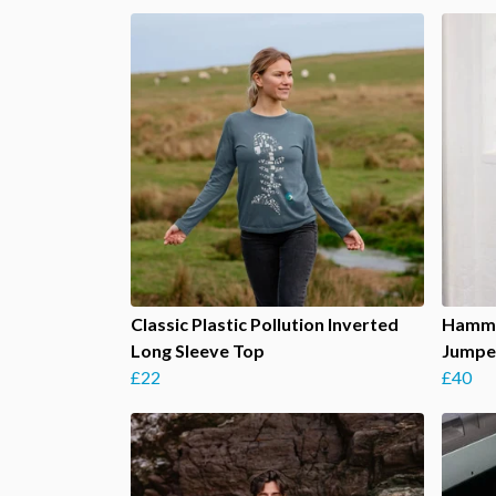
Classic Plastic Pollution Inverted
Hamme
Long Sleeve Top
Jumpe
£22
£40