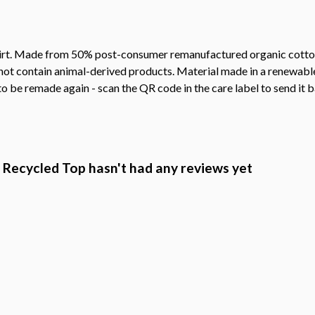
shirt. Made from 50% post-consumer remanufactured organic cotto
not contain animal-derived products. Material made in a renewabl
 to be remade again - scan the QR code in the care label to send it 
d Recycled Top hasn't had any reviews yet