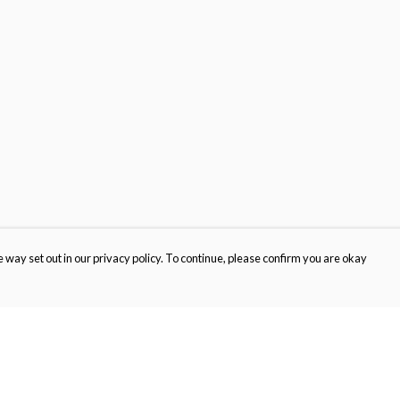
 way set out in our privacy policy. To continue, please confirm you are okay
Pay With Confidence
Cu
Our products are made from sustainable materials