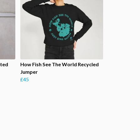
rted
How Fish See The World Recycled
Jumper
£45