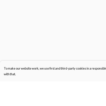
To make our website work, we use first and third-party cookies in a responsible
with that.
Menu
Help
Gifts
Help Centre