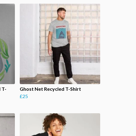
 T-
Ghost Net Recycled T-Shirt
£25