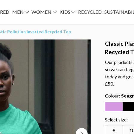
URED
MEN
WOMEN
KIDS
RECYCLED
SUSTAINABI
stic Pollution Inverted Recycled Top
Classic Pla
Recycled 
Our products a
so we can begi
today and get 
£50.
Colour:
Seagr
Select size:
8
1