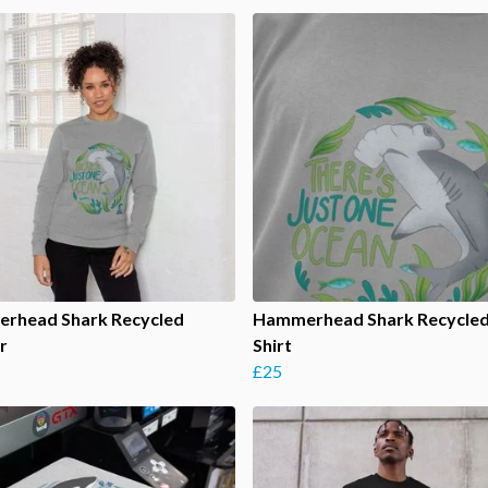
rhead Shark Recycled
Hammerhead Shark Recycled
r
Shirt
£25