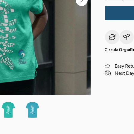
Circular
Organi
R
Easy Ret
Next Day 