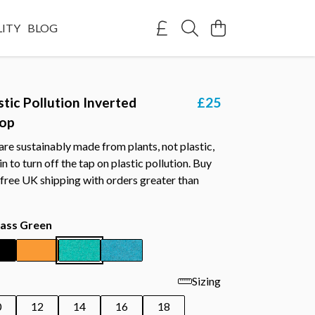
LITY
BLOG
stic Pollution Inverted
£25
Top
re sustainably made from plants, not plastic,
n to turn off the tap on plastic pollution. Buy
free UK shipping with orders greater than
ass Green
Sizing
0
12
14
16
18