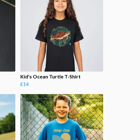
Kid's Ocean Turtle T-Shirt
£14