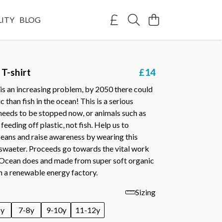
LITY
BLOG
 T-shirt
£14
is an increasing problem, by 2050 there could
 than fish in the ocean! This is a serious
needs to be stopped now, or animals such as
 feeding off plastic, not fish. Help us to
ceans and raise awareness by wearing this
 swaeter. Proceeds go towards the vital work
 Ocean does and made from super soft organic
n a renewable energy factory.
Sizing
6y
7-8y
9-10y
11-12y