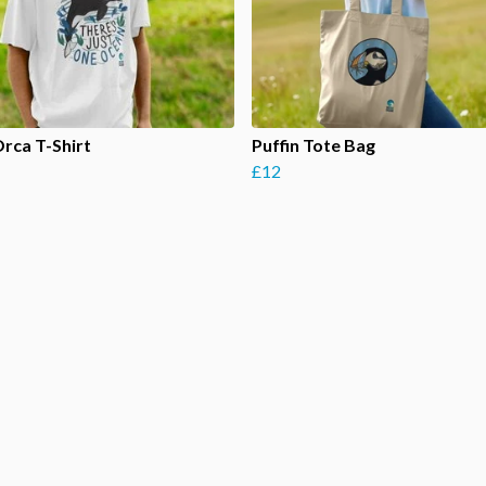
Orca T-Shirt
Puffin Tote Bag
£12