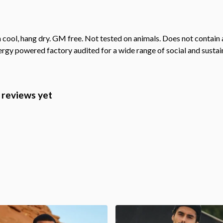
cool, hang dry. GM free. Not tested on animals. Does not contain 
gy powered factory audited for a wide range of social and sustainab
y reviews yet