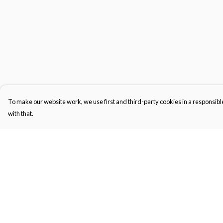
To make our website work, we use first and third-party cookies in a responsible
with that.
Menu
Help
Gifts
Help Centre
Featured
My Order
Men
Delivery
Women
Returns & Exchange