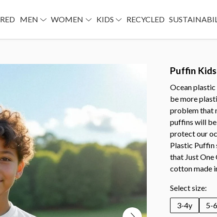
URED
MEN
WOMEN
KIDS
RECYCLED
SUSTAINABI
Puffin Kids
Ocean plastic 
be more plastic
problem that 
puffins will be
protect our o
Plastic Puffin
that Just One
cotton made i
Select size:
3-4y
5-