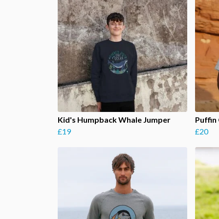
Kid's Humpback Whale Jumper
Puffin 
£19
£20