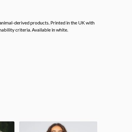
animal-derived products. Printed in the UK with
ility criteria. Available in white.