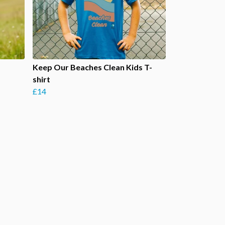
Keep Our Beaches Clean Kids T-
shirt
£14