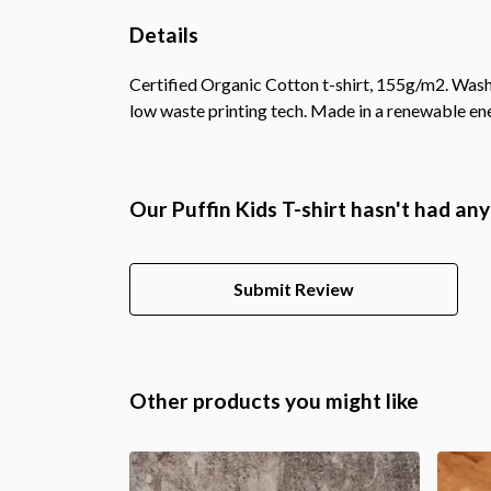
Details
Certified Organic Cotton t-shirt, 155g/m2. Wash 
low waste printing tech. Made in a renewable ener
Our Puffin Kids T-shirt hasn't had an
Submit Review
Other products you might like