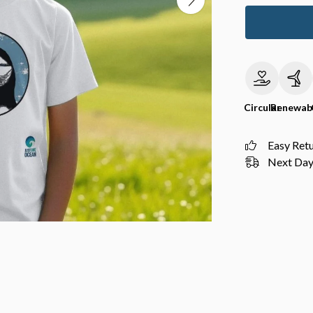
Circular
Renewab
Easy Ret
Next Day 