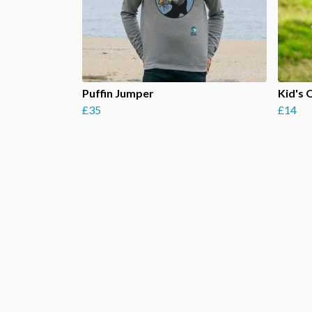
Puffin Jumper
Kid's 
£35
£14