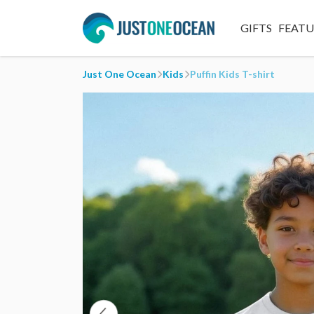
GIFTS
FEAT
Just One Ocean
Kids
Puffin Kids T-shirt