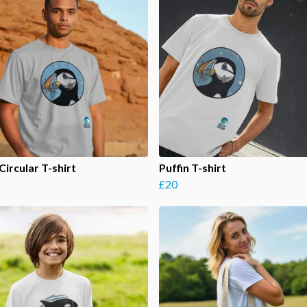
Circular T-shirt
Puffin T-shirt
£20