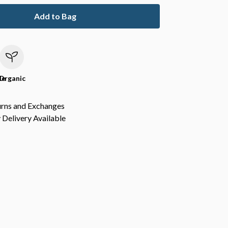
Add to Bag
le
Organic
urns and Exchanges
Delivery Available