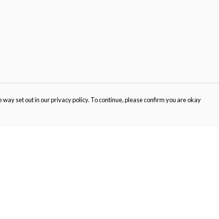
 way set out in our privacy policy. To continue, please confirm you are okay
Pay With Confidence
Cu
Our products are made from sustainable materials
and printed in a renewable energy powered
factory.
Our cart is protected by reCAPTCHA and the Google
Privacy
s