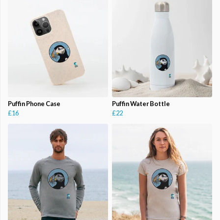
Puffin Phone Case
Puffin Water Bottle
£16
£22