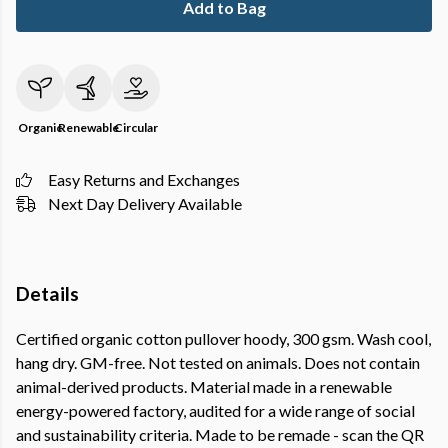
Add to Bag
Organic
Renewable
Circular
Easy Returns and Exchanges
Next Day Delivery Available
Details
Certified organic cotton pullover hoody, 300 gsm. Wash cool,
hang dry. GM-free. Not tested on animals. Does not contain
animal-derived products. Material made in a renewable
energy-powered factory, audited for a wide range of social
and sustainability criteria. Made to be remade - scan the QR