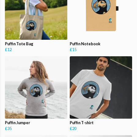
Puffin Tote Bag
Puffin Notebook
£12
£15
Puffin Jumper
Puffin T-shirt
£35
£20