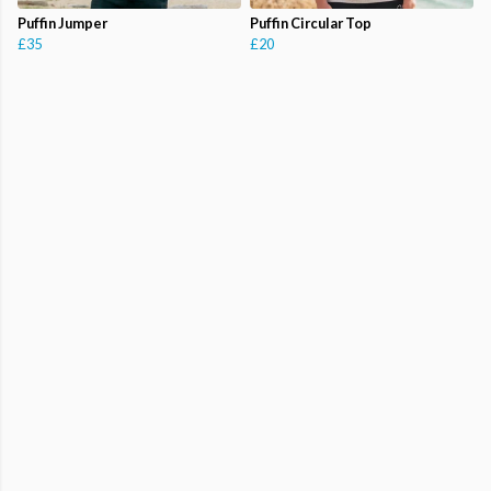
Puffin Jumper
Puffin Circular Top
£35
£20