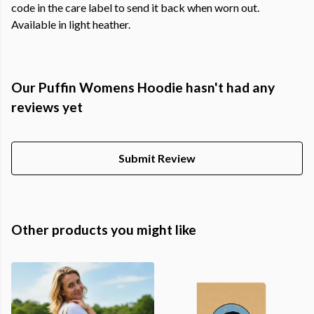
code in the care label to send it back when worn out.
Available in light heather.
Our Puffin Womens Hoodie hasn't had any
reviews yet
Submit Review
Other products you might like