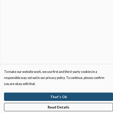
To make our website work, we use first and third-party cookies in a
responsible way set out in our privacy policy. To continue, please confirm
you are okay with that.
That's Ok
Read Details