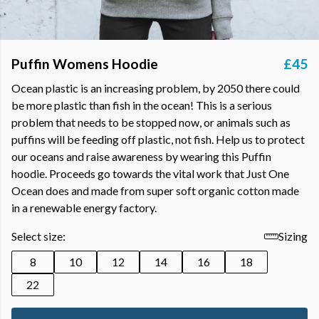
Puffin Womens Hoodie
£45
Ocean plastic is an increasing problem, by 2050 there could
be more plastic than fish in the ocean! This is a serious
problem that needs to be stopped now, or animals such as
puffins will be feeding off plastic, not fish. Help us to protect
our oceans and raise awareness by wearing this Puffin
hoodie. Proceeds go towards the vital work that Just One
Ocean does and made from super soft organic cotton made
in a renewable energy factory.
Select size:
Sizing
8
10
12
14
16
18
22