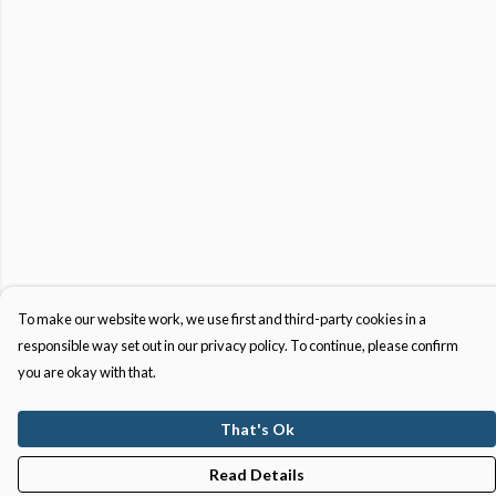
To make our website work, we use first and third-party cookies in a
responsible way set out in our privacy policy. To continue, please confirm
you are okay with that.
That's Ok
Read Details