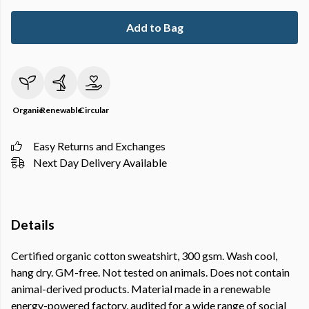
Add to Bag
Organic
Renewable
Circular
Easy Returns and Exchanges
Next Day Delivery Available
Details
Certified organic cotton sweatshirt, 300 gsm. Wash cool,
hang dry. GM-free. Not tested on animals. Does not contain
animal-derived products. Material made in a renewable
energy-powered factory, audited for a wide range of social