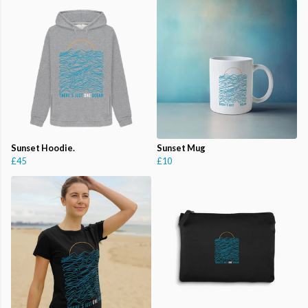
Sunset Hoodie.
Sunset Mug
£45
£10