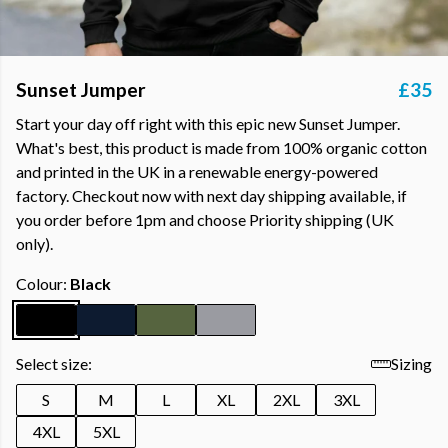
Sunset Jumper
£35
Start your day off right with this epic new Sunset Jumper.
What's best, this product is made from 100% organic cotton
and printed in the UK in a renewable energy-powered
factory. Checkout now with next day shipping available, if
you order before 1pm and choose Priority shipping (UK
only).
Colour:
Black
Select size:
Sizing
S
M
L
XL
2XL
3XL
4XL
5XL