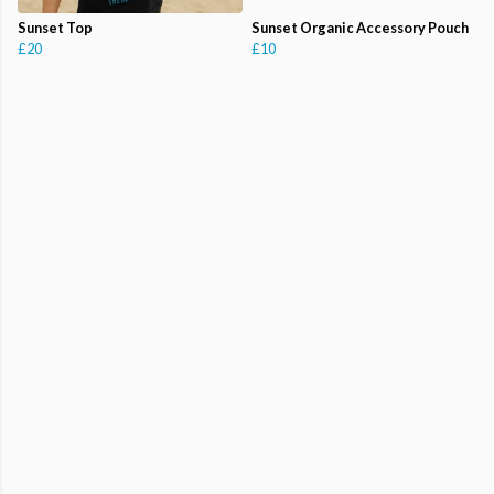
Sunset Top
Sunset Organic Accessory Pouch
£20
£10