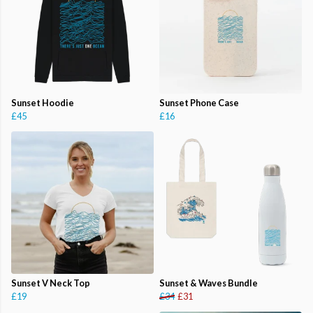
Sunset Hoodie
Sunset Phone Case
£45
£16
Sunset V Neck Top
Sunset & Waves Bundle
£19
£34
£31