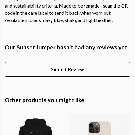
and sustainability criteria. Made to be remade - scan the QR
code in the care label to send it back when worn out.
Available in black, navy blue, khaki, and light heather.
Our Sunset Jumper hasn't had any reviews yet
Submit Review
Other products you might like