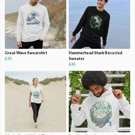
Great Wave Sweatshirt
Hammerhead Shark Recycled
£35
Sweater
£45