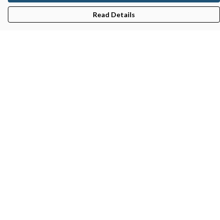
Read Details
Menu
Gifts
Featured
Men
Women
Kids
Recycled
Sustainability
Blog
Help