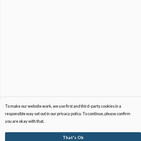
To make our website work, we use first and third-party cookies in a
responsible way set out in our privacy policy. To continue, please confirm
you are okay with that.
That's Ok