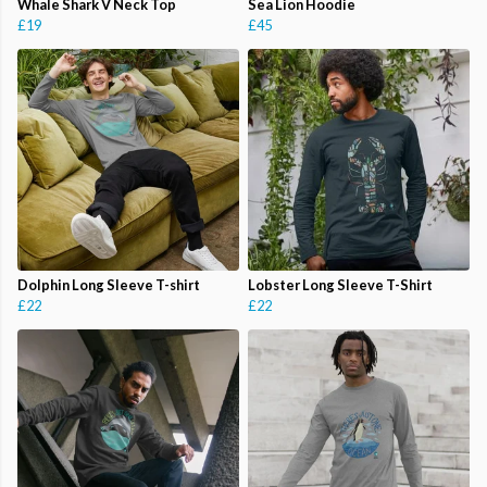
Whale Shark V Neck Top
Sea Lion Hoodie
£19
£45
Dolphin Long Sleeve T-shirt
Lobster Long Sleeve T-Shirt
£22
£22