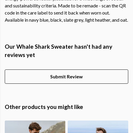
and sustainability criteria. Made to be remade - scan the QR
code in the care label to send it back when worn out.
Available in navy blue, black, slate grey, light heather, and oat.
Our Whale Shark Sweater hasn't had any
reviews yet
Submit Review
Other products you might like