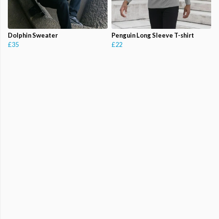
Dolphin Sweater
Penguin Long Sleeve T-shirt
£35
£22