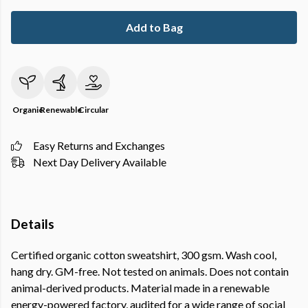
Add to Bag
Organic
Renewable
Circular
Easy Returns and Exchanges
Next Day Delivery Available
Details
Certified organic cotton sweatshirt, 300 gsm. Wash cool,
hang dry. GM-free. Not tested on animals. Does not contain
animal-derived products. Material made in a renewable
energy-powered factory, audited for a wide range of social