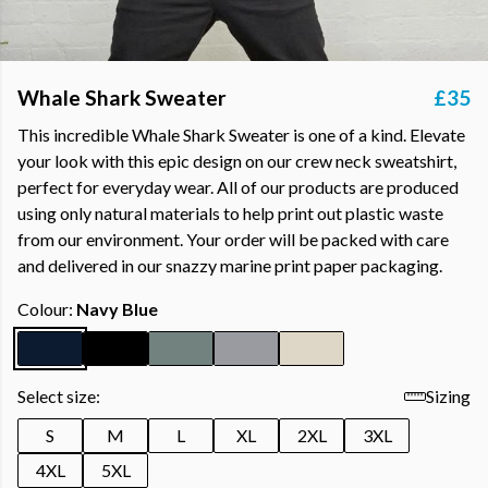
Whale Shark Sweater
£35
This incredible Whale Shark Sweater is one of a kind. Elevate
your look with this epic design on our crew neck sweatshirt,
perfect for everyday wear. All of our products are produced
using only natural materials to help print out plastic waste
from our environment. Your order will be packed with care
and delivered in our snazzy marine print paper packaging.
Colour:
Navy Blue
Select size:
Sizing
S
M
L
XL
2XL
3XL
4XL
5XL