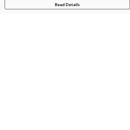
Read Details
Menu
Gifts
Featured
Men
Women
Kids
Recycled
Sustainability
Blog
Help