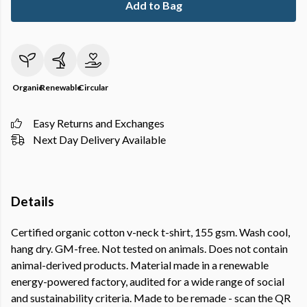
Add to Bag
Organic
Renewable
Circular
Easy Returns and Exchanges
Next Day Delivery Available
Details
Certified organic cotton v-neck t-shirt, 155 gsm. Wash cool,
hang dry. GM-free. Not tested on animals. Does not contain
animal-derived products. Material made in a renewable
energy-powered factory, audited for a wide range of social
and sustainability criteria. Made to be remade - scan the QR