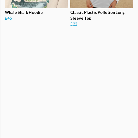
Whale Shark Hoodie
Classic Plastic Pollution Long
£45
Sleeve Top
£22