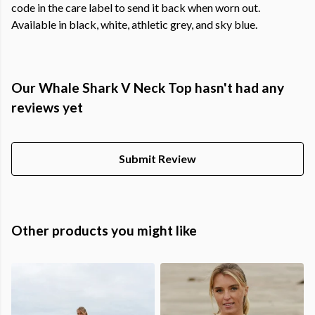
code in the care label to send it back when worn out.
Available in black, white, athletic grey, and sky blue.
Our Whale Shark V Neck Top hasn't had any
reviews yet
Submit Review
Other products you might like