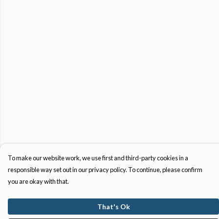
To make our website work, we use first and third-party cookies in a
responsible way set out in our privacy policy. To continue, please confirm
you are okay with that.
That's Ok