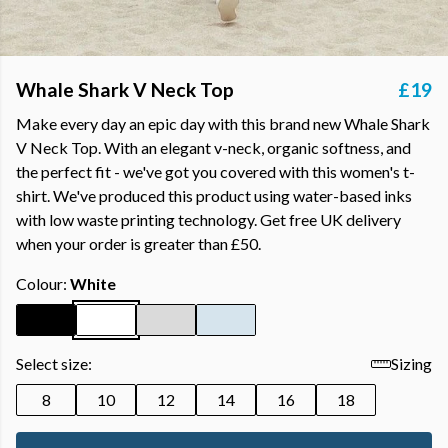
Whale Shark V Neck Top
£19
Make every day an epic day with this brand new Whale Shark
V Neck Top. With an elegant v-neck, organic softness, and
the perfect fit - we've got you covered with this women's t-
shirt. We've produced this product using water-based inks
with low waste printing technology. Get free UK delivery
when your order is greater than £50.
Colour:
White
Select size:
Sizing
8
10
12
14
16
18