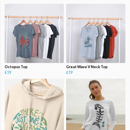
Octopus Top
Great Wave V Neck Top
£19
£19