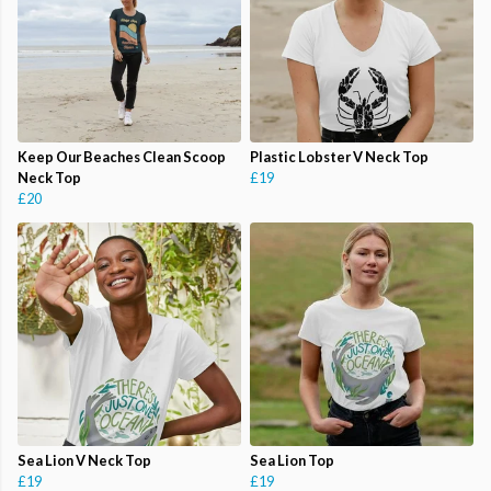
Keep Our Beaches Clean Scoop
Plastic Lobster V Neck Top
Neck Top
£19
£20
Sea Lion V Neck Top
Sea Lion Top
£19
£19