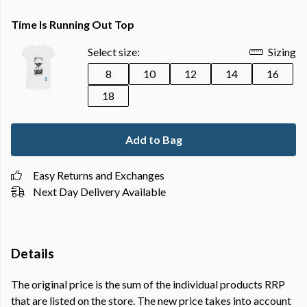
Time Is Running Out Top
Select size:
Sizing
8
10
12
14
16
18
Add to Bag
Easy Returns and Exchanges
Next Day Delivery Available
Details
The original price is the sum of the individual products RRP
that are listed on the store. The new price takes into account