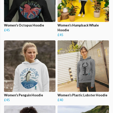
Women's Octopus Hoodie
Women's Humpback Whale
£45
Hoodie
£45
Women's Penguin Hoodie
Women's Plastic Lobster Hoodie
£45
£40