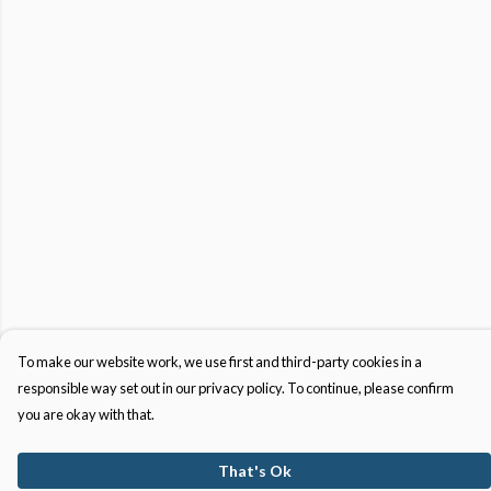
To make our website work, we use first and third-party cookies in a
responsible way set out in our privacy policy. To continue, please confirm
you are okay with that.
That's Ok