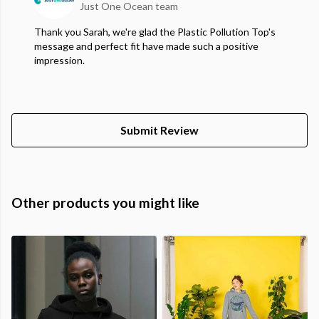
Just One Ocean team
Thank you Sarah, we're glad the Plastic Pollution Top's
message and perfect fit have made such a positive
impression.
Submit Review
Other products you might like