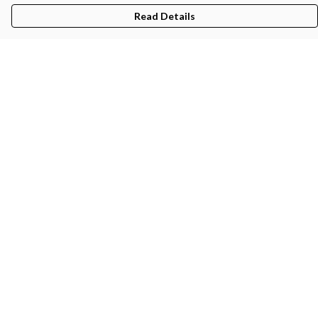
Read Details
Menu
Gifts
Featured
Men
Women
Kids
Recycled
Sustainability
Blog
Help