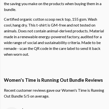
the saving you make on the products when buying them in a
bundle.
Certified organic cotton scoop neck top, 155 gsm. Wash
cool, hang dry. This t-shirt is GM-free and not tested on
animals. Does not contain animal-derived products. Material
made in a renewable energy-powered factory, audited for a
wide range of social and sustainability criteria. Made to be
remade - scan the QR code in the care label to send it back
when worn out.
Women's Time is Running Out Bundle Reviews
Recent customer reviews gave our Women's Time is Running
Out Bundle 5/5 on average.