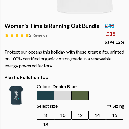
Women's Time is Running Out Bundle
£40
£35
2 Reviews
Save 12%
Protect our oceans this holiday with these great gifts, printed
on 100% certified organic cotton, made in a renewable
energy powered factory.
Plastic Pollution Top
Colour:
Denim Blue
Select size:
Sizing
8
10
12
14
16
18