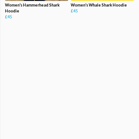
Women's Hammerhead Shark
Women's Whale Shark Hoodie
Hoodie
£45
£45