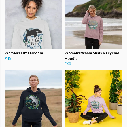
Women's Orca Hoodie
Women's Whale Shark Recycled
£45
Hoodie
£60