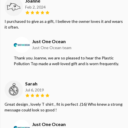
Joanne
Feb 2, 2024
I purchased to give as a gift, I believe the owner loves it and wears
it often.
Just One Ocean
Just One Ocean team
Thank you Joanne, we are so pleased to hear the Plastic
Pollution Top made a well-loved gift and is worn frequently.
Sarah
Jul 6, 2019
Great design , lovely T shirt , fit is perfect .(16) Who knew a strong
message could look so good !
Just One Ocean