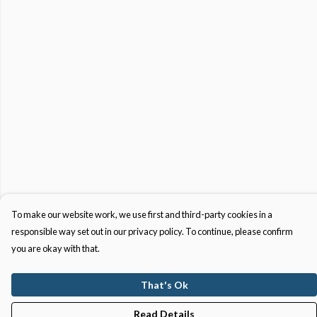
To make our website work, we use first and third-party cookies in a
responsible way set out in our privacy policy. To continue, please confirm
you are okay with that.
That's Ok
Read Details