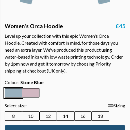
Women's Orca Hoodie
£45
Level up your collection with this epic Women's Orca
Hoodie. Created with comfort in mind, for those days you
need an extra layer. We've produced this product using
water-based inks with low waste printing technology. Order
by 1pm now and get it tomorrow by choosing Priority
shipping at checkout (UK only).
Colour:
Stone Blue
Select size:
Sizing
8
10
12
14
16
18