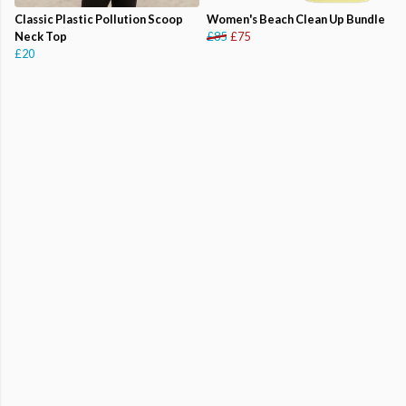
Classic Plastic Pollution Scoop
Women's Beach Clean Up Bundle
Neck Top
£85
£75
£20