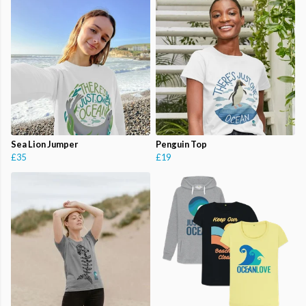
Sea Lion Jumper
Penguin Top
£35
£19