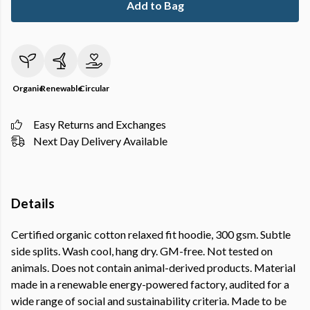
Add to Bag
Organic
Renewable
Circular
Easy Returns and Exchanges
Next Day Delivery Available
Details
Certified organic cotton relaxed fit hoodie, 300 gsm. Subtle
side splits. Wash cool, hang dry. GM-free. Not tested on
animals. Does not contain animal-derived products. Material
made in a renewable energy-powered factory, audited for a
wide range of social and sustainability criteria. Made to be