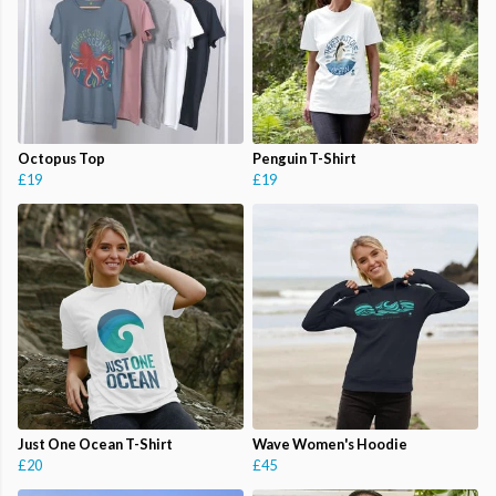
Octopus Top
Penguin T-Shirt
£19
£19
Just One Ocean T-Shirt
Wave Women's Hoodie
£20
£45