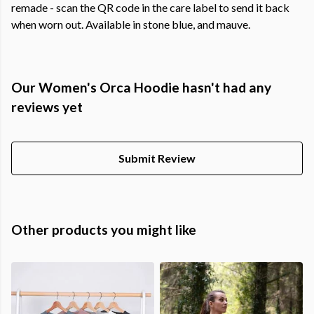
remade - scan the QR code in the care label to send it back
when worn out. Available in stone blue, and mauve.
Our Women's Orca Hoodie hasn't had any
reviews yet
Submit Review
Other products you might like